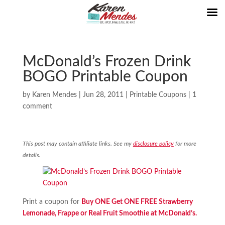
McDonald’s Frozen Drink
BOGO Printable Coupon
by
Karen Mendes
|
Jun 28, 2011
|
Printable Coupons
|
1
comment
This post may contain affiliate links. See my
disclosure policy
for more
details.
Print a coupon for
Buy ONE Get ONE FREE Strawberry
Lemonade, Frappe or Real Fruit Smoothie at McDonald’s.