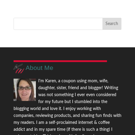
About Me
I'm Karen, a coupon using mom, wife,
daughter, sister, friend and blogger! Writing
was not something I ever even considered
for my future but I stumbled into the
blogging world and love it. I enjoy working with
companies, reviewing products, and sharing fun finds with
my readers. I am a self-proclaimed internet & coffee
addict and in my spare time (if there is such a thing) I