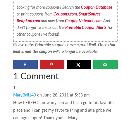
Looking for more coupons? Search the
Coupon Database
or print coupons from
Coupons.com
,
SmartSource
,
Redplum.com
and now from
CouponNetwork.com
. And
don’t forget to check out the
Printable Coupon Alerts
for
other coupons I’ve found!
Please note: Printable coupons have a print limit. Once that
limit is met the coupon will no longer be available.
1 Comment
MaryBall143
on June 28, 2011 at 5:33 pm
How PERFECT, now my son and I can go to his favorite
place and I can get my favorite thing and at a price we
can agree upon! Thank you! – Mary