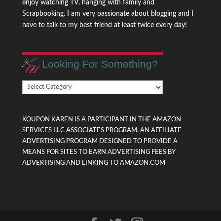
enjoy watching TV, hanging with family and
Scrapbooking. I am very passionate about blogging and I
have to talk to my best friend at least twice every day!
Looking For Something?
Looking
For
Something?
KOUPON KAREN IS A PARTICIPANT IN THE AMAZON
SERVICES LLC ASSOCIATES PROGRAM, AN AFFILIATE
ADVERTISING PROGRAM DESIGNED TO PROVIDE A
MEANS FOR SITES TO EARN ADVERTISING FEES BY
ADVERTISING AND LINKING TO AMAZON.COM