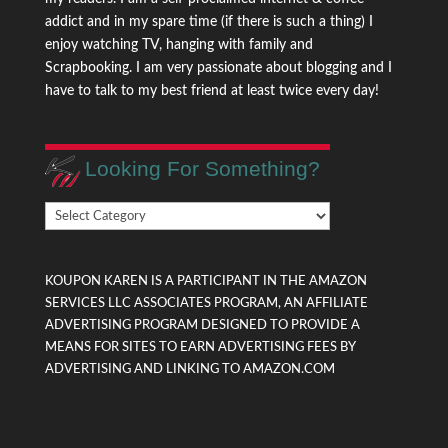
addict and in my spare time (if there is such a thing) I
enjoy watching TV, hanging with family and
Scrapbooking. I am very passionate about blogging and I
have to talk to my best friend at least twice every day!
Looking For Something?
Looking
For
Something?
KOUPON KAREN IS A PARTICIPANT IN THE AMAZON
SERVICES LLC ASSOCIATES PROGRAM, AN AFFILIATE
ADVERTISING PROGRAM DESIGNED TO PROVIDE A
MEANS FOR SITES TO EARN ADVERTISING FEES BY
ADVERTISING AND LINKING TO AMAZON.COM