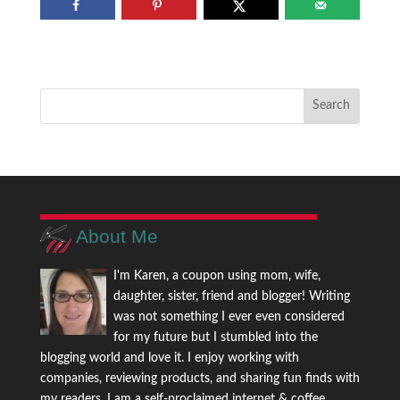
About Me
I'm Karen, a coupon using mom, wife,
daughter, sister, friend and blogger! Writing
was not something I ever even considered
for my future but I stumbled into the
blogging world and love it. I enjoy working with
companies, reviewing products, and sharing fun finds with
my readers. I am a self-proclaimed internet & coffee