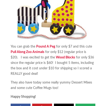
You can grab the
Pound A Peg
for only $7 and this cute
Pull Along Zoo Animals
for only $12 (regular price is
$20). I was excited to get the
Wood Blocks
for only $36
since the regular price is $60! I bought 5 items, including
the box and it cost under $10 for shipping so I scored a
REALLY good deal!
They also have today some really yummy Dessert Mixes
and some cute Coffee Mugs too!
Happy Shopping!