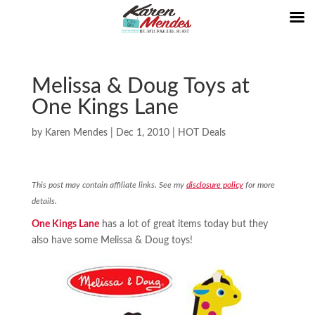
Melissa & Doug Toys at
One Kings Lane
by
Karen Mendes
|
Dec 1, 2010
|
HOT Deals
This post may contain affiliate links. See my
disclosure policy
for more
details.
One Kings Lane
has a lot of great items today but they
also have some Melissa & Doug toys!