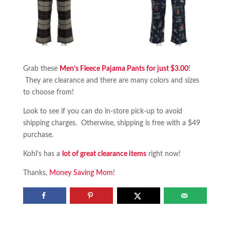
Grab these
Men’s Fleece Pajama Pants for just $3.00
!
They are clearance and there are many colors and sizes
to choose from!
Look to see if you can do in-store pick-up to avoid
shipping charges. Otherwise, shipping is free with a $49
purchase.
Kohl’s has a
lot of great clearance items
right now!
Thanks,
Money Saving Mom
!