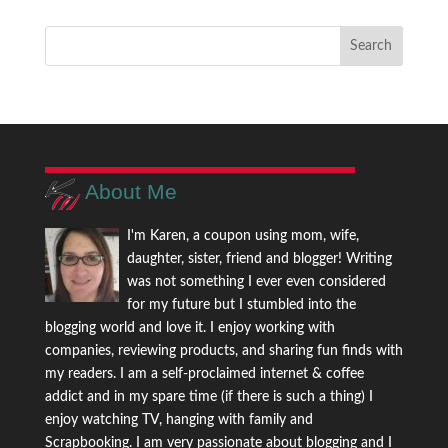
About Me
I'm Karen, a coupon using mom, wife,
daughter, sister, friend and blogger! Writing
was not something I ever even considered
for my future but I stumbled into the
blogging world and love it. I enjoy working with
companies, reviewing products, and sharing fun finds with
my readers. I am a self-proclaimed internet & coffee
addict and in my spare time (if there is such a thing) I
enjoy watching TV, hanging with family and
Scrapbooking. I am very passionate about blogging and I