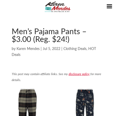
Men’s Pajama Pants –
$3.00 (Reg. $24!)
by
Karen Mendes
|
Jul 5, 2022
|
Clothing Deals
,
HOT
Deals
This post may contain affiliate links. See my
disclosure policy
for more
details.