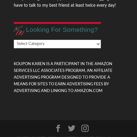
have to talk to my best friend at least twice every day!
Looking For Something?
Looking
For
Something?
KOUPON KAREN IS A PARTICIPANT IN THE AMAZON
SERVICES LLC ASSOCIATES PROGRAM, AN AFFILIATE
ADVERTISING PROGRAM DESIGNED TO PROVIDE A
MEANS FOR SITES TO EARN ADVERTISING FEES BY
ADVERTISING AND LINKING TO AMAZON.COM