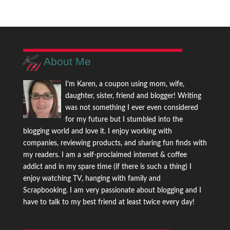
About Me
I'm Karen, a coupon using mom, wife,
daughter, sister, friend and blogger! Writing
was not something I ever even considered
for my future but I stumbled into the
blogging world and love it. I enjoy working with
companies, reviewing products, and sharing fun finds with
my readers. I am a self-proclaimed internet & coffee
addict and in my spare time (if there is such a thing) I
enjoy watching TV, hanging with family and
Scrapbooking. I am very passionate about blogging and I
have to talk to my best friend at least twice every day!