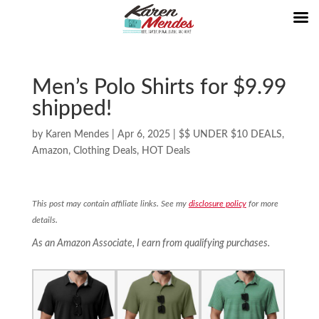
Men’s Polo Shirts for $9.99
shipped!
by
Karen Mendes
|
Apr 6, 2025
|
$$ UNDER $10 DEALS
,
Amazon
,
Clothing Deals
,
HOT Deals
This post may contain affiliate links. See my
disclosure policy
for more
details.
As an Amazon Associate, I earn from qualifying purchases.