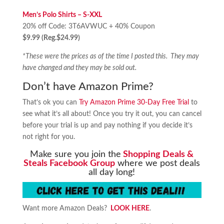
Men’s
Polo Shirts – S-XXL
20% off Code: 3T6AVWUC + 40% Coupon
$9.99 (Reg.$24.99)
*These were the prices as of the time I posted this. They may
have changed and they may be sold out.
Don’t have Amazon Prime?
That’s ok you can
Try Amazon Prime 30-Day Free Trial
to
see what it’s all about! Once you try it out, you can cancel
before your trial is up and pay nothing if you decide it’s
not right for you.
Make sure you join the
Shopping Deals &
Steals Facebook Group
where we post deals
all day long!
Want more Amazon Deals?
LOOK HERE
.