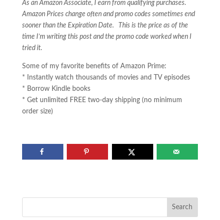
As an Amazon Associate, I earn from qualifying purchases.
Amazon Prices change often and promo codes sometimes end
sooner than the Expiration Date. This is the price as of the
time I’m writing this post and the promo code worked when I
tried it.
Some of my favorite benefits of Amazon Prime:
* Instantly watch thousands of movies and TV episodes
* Borrow Kindle books
* Get unlimited FREE two-day shipping (no minimum
order size)