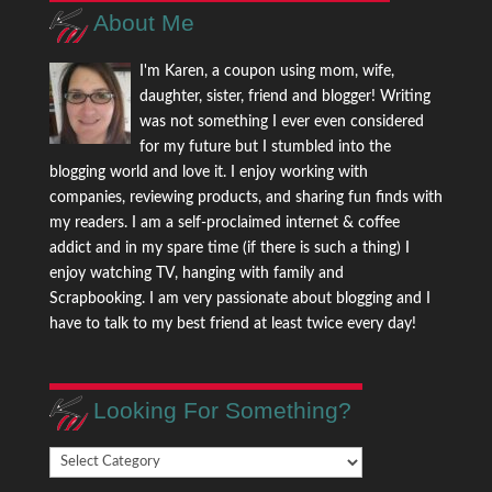
About Me
I'm Karen, a coupon using mom, wife,
daughter, sister, friend and blogger! Writing
was not something I ever even considered
for my future but I stumbled into the
blogging world and love it. I enjoy working with
companies, reviewing products, and sharing fun finds with
my readers. I am a self-proclaimed internet & coffee
addict and in my spare time (if there is such a thing) I
enjoy watching TV, hanging with family and
Scrapbooking. I am very passionate about blogging and I
have to talk to my best friend at least twice every day!
Looking For Something?
Looking
For