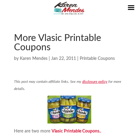
More Vlasic Printable
Coupons
by
Karen Mendes
|
Jan 22, 2011
|
Printable Coupons
This post may contain affiliate links. See my
disclosure policy
for more
details.
Here are two more
Vlasic Printable Coupons..