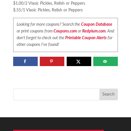
$1.00/2 Vlasic Pickles, Relish or Peppers
$.55/1 Vlasic Pickles, Relish or Peppers
Looking for more coupons? Search the
Coupon Database
or print coupons from
Coupons.com
or
Redplum.com
. And
don’t forget to check out the
Printable Coupon Alerts
for
other coupons I’ve found!