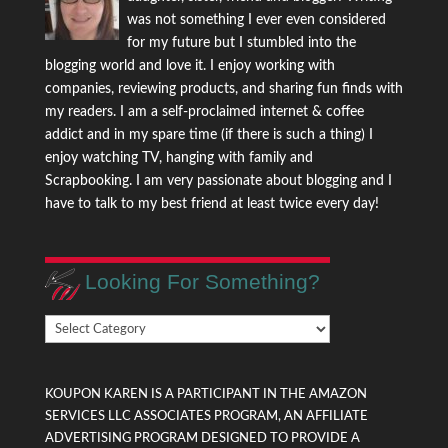
was not something I ever even considered
for my future but I stumbled into the
blogging world and love it. I enjoy working with
companies, reviewing products, and sharing fun finds with
my readers. I am a self-proclaimed internet & coffee
addict and in my spare time (if there is such a thing) I
enjoy watching TV, hanging with family and
Scrapbooking. I am very passionate about blogging and I
have to talk to my best friend at least twice every day!
Looking For Something?
Looking
For
Something?
KOUPON KAREN IS A PARTICIPANT IN THE AMAZON
SERVICES LLC ASSOCIATES PROGRAM, AN AFFILIATE
ADVERTISING PROGRAM DESIGNED TO PROVIDE A