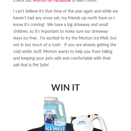
Check out
Morton on Facebook
to learn more.
I can’t believe it’s that time of the year again and while we
haven’t had any snow yet, my friends up north have so I
know it’s coming! We have a big driveway and small
children, so it’s important to make sure our driveway
stays ice free. I’m excited to try the Morton Ice Melt, but
not in too much of a rush! If you are already getting the
cold white stuff, Morton wants to help you from falling
and keeping your pets safe and comfortable with their
salt that is Pet Safe!
WIN IT