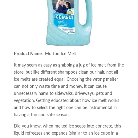
Product Name:
Morton Ice Melt
It may seem as easy as grabbing a jug of ice melt from the
store, but like different shampoos clean our hair, not all
ice melts are created equal. Choosing the wrong melter
can not only waste time and money, it can cause
unnecessary harm to sidewalks, driveways, pets and
vegetation. Getting educated about how ice melt works
and how to select the right one can be instrumental in
having a fun and safe season.
Did you know, when melted ice seeps into concrete, this
liquid refreezes and expands (similar to an ice cube in a