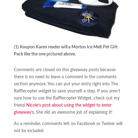
(1) Koupon Karen reader will a Morton Ice Melt Pet Gift
Pack like the one pictured above.
Comments are closed on this giveaway posts because
there is no need to leave a comment in the comments
section anymore. You can put your entry right into The
Rafflecopter widget to save yourself a step. If you aren’t
sure how to use the Rafflecopter Widget, check out my
friend
Nicole’s post about using the widget to enter
giveaway’s
. She did an awesome job of explaining it!
As a reminder, comments left on Facebook or Twitter will
not be included.