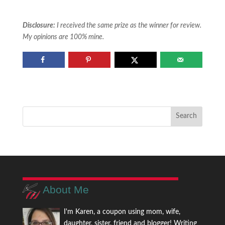
Disclosure:
I received the same prize as the winner for review.
My opinions are 100% mine.
About Me
I'm Karen, a coupon using mom, wife,
daughter, sister, friend and blogger! Writing