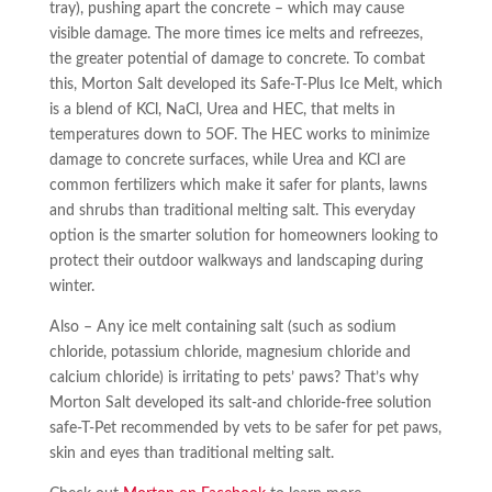
tray), pushing apart the concrete – which may cause
visible damage. The more times ice melts and refreezes,
the greater potential of damage to concrete. To combat
this, Morton Salt developed its Safe-T-Plus Ice Melt, which
is a blend of KCl, NaCl, Urea and HEC, that melts in
temperatures down to 5OF. The HEC works to minimize
damage to concrete surfaces, while Urea and KCl are
common fertilizers which make it safer for plants, lawns
and shrubs than traditional melting salt. This everyday
option is the smarter solution for homeowners looking to
protect their outdoor walkways and landscaping during
winter.
Also – Any ice melt containing salt (such as sodium
chloride, potassium chloride, magnesium chloride and
calcium chloride) is irritating to pets’ paws? That’s why
Morton Salt developed its salt-and chloride-free solution
safe-T-Pet recommended by vets to be safer for pet paws,
skin and eyes than traditional melting salt.