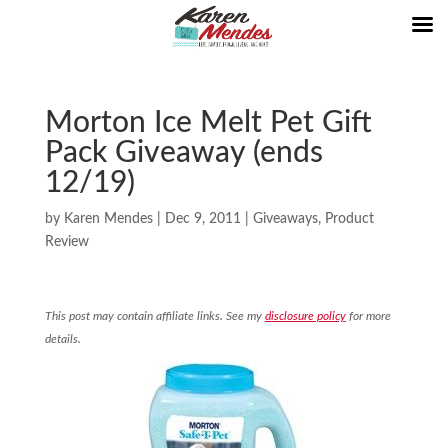
Morton Ice Melt Pet Gift
Pack Giveaway (ends
12/19)
by
Karen Mendes
|
Dec 9, 2011
|
Giveaways
,
Product
Review
This post may contain affiliate links. See my
disclosure policy
for more
details.