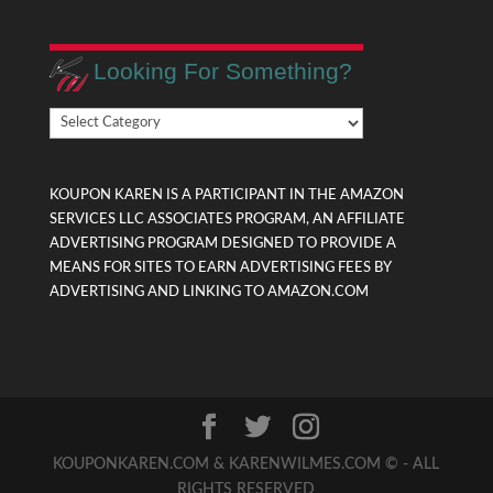
Looking For Something?
Looking
For
Something?
KOUPON KAREN IS A PARTICIPANT IN THE AMAZON
SERVICES LLC ASSOCIATES PROGRAM, AN AFFILIATE
ADVERTISING PROGRAM DESIGNED TO PROVIDE A
MEANS FOR SITES TO EARN ADVERTISING FEES BY
ADVERTISING AND LINKING TO AMAZON.COM
KOUPONKAREN.COM & KARENWILMES.COM © - ALL
RIGHTS RESERVED