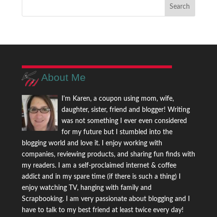
About Me
I'm Karen, a coupon using mom, wife,
daughter, sister, friend and blogger! Writing
was not something I ever even considered
for my future but I stumbled into the
blogging world and love it. I enjoy working with
companies, reviewing products, and sharing fun finds with
my readers. I am a self-proclaimed internet & coffee
addict and in my spare time (if there is such a thing) I
enjoy watching TV, hanging with family and
Scrapbooking. I am very passionate about blogging and I
have to talk to my best friend at least twice every day!