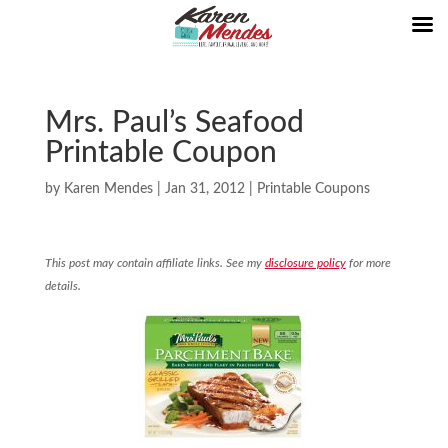
Mrs. Paul’s Seafood
Printable Coupon
by
Karen Mendes
|
Jan 31, 2012
|
Printable Coupons
This post may contain affiliate links. See my
disclosure policy
for more
details.