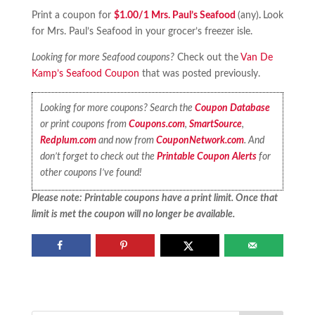
Print a coupon for
$1.00/1 Mrs. Paul’s Seafood
(any)
.
Look
for Mrs. Paul’s Seafood in your grocer’s freezer isle.
Looking for more Seafood coupons?
Check out the
Van De
Kamp’s Seafood Coupon
that was posted previously.
Looking for more coupons? Search the
Coupon Database
or print coupons from
Coupons.com
,
SmartSource
,
Redplum.com
and now from
CouponNetwork.com
. And
don’t forget to check out the
Printable Coupon Alerts
for
other coupons I’ve found!
Please note: Printable coupons have a print limit. Once that
limit is met the coupon will no longer be available.