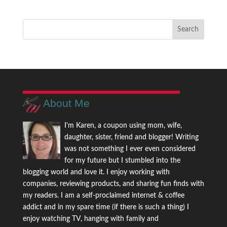
About Me
I'm Karen, a coupon using mom, wife,
daughter, sister, friend and blogger! Writing
was not something I ever even considered
for my future but I stumbled into the
blogging world and love it. I enjoy working with
companies, reviewing products, and sharing fun finds with
my readers. I am a self-proclaimed internet & coffee
addict and in my spare time (if there is such a thing) I
enjoy watching TV, hanging with family and