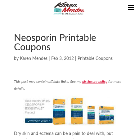
Neosporin Printable
Coupons
by
Karen Mendes
|
Feb 3, 2012
|
Printable Coupons
This post may contain affiliate links. See my
disclosure policy
for more
details.
Dry skin and eczema can be a pain to deal with, but