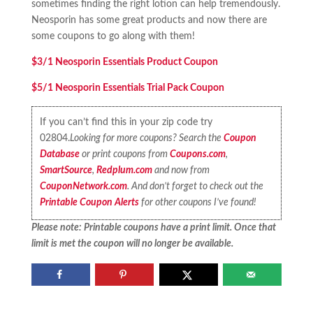
sometimes finding the right lotion can help tremendously.
Neosporin has some great products and now there are
some coupons to go along with them!
$3/1 Neosporin Essentials Product Coupon
$5/1 Neosporin Essentials Trial Pack Coupon
If you can’t find this in your zip code try
02804.
Looking for more coupons? Search the
Coupon
Database
or print coupons from
Coupons.com
,
SmartSource
,
Redplum.com
and now from
CouponNetwork.com
. And don’t forget to check out the
Printable Coupon Alerts
for other coupons I’ve found!
Please note: Printable coupons have a print limit. Once that
limit is met the coupon will no longer be available.