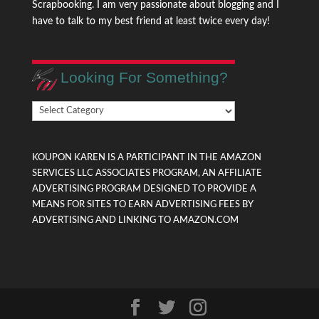
Scrapbooking. I am very passionate about blogging and I
have to talk to my best friend at least twice every day!
Looking For Something?
Looking
For
Something?
KOUPON KAREN IS A PARTICIPANT IN THE AMAZON
SERVICES LLC ASSOCIATES PROGRAM, AN AFFILIATE
ADVERTISING PROGRAM DESIGNED TO PROVIDE A
MEANS FOR SITES TO EARN ADVERTISING FEES BY
ADVERTISING AND LINKING TO AMAZON.COM