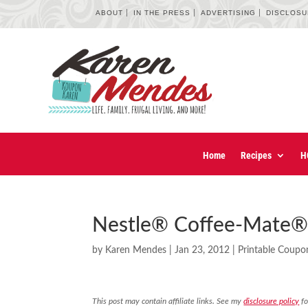
ABOUT
IN THE PRESS
ADVERTISING
DISCLOS
Home
Recipes
H
Nestle® Coffee-Mate®
by
Karen Mendes
|
Jan 23, 2012
|
Printable Coupo
This post may contain affiliate links. See my
disclosure policy
fo