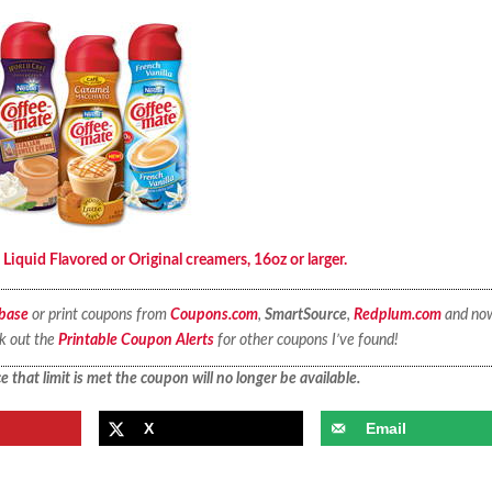
quid Flavored or Original creamers, 16oz or larger.
base
or print coupons from
Coupons.com
,
SmartSource
,
Redplum.com
and no
ck out the
Printable Coupon Alerts
for other coupons I’ve found!
 that limit is met the coupon will no longer be available.
X
Email