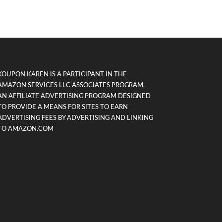
KOUPON KAREN IS A PARTICIPANT IN THE
AMAZON SERVICES LLC ASSOCIATES PROGRAM,
AN AFFILIATE ADVERTISING PROGRAM DESIGNED
TO PROVIDE A MEANS FOR SITES TO EARN
ADVERTISING FEES BY ADVERTISING AND LINKING
TO AMAZON.COM