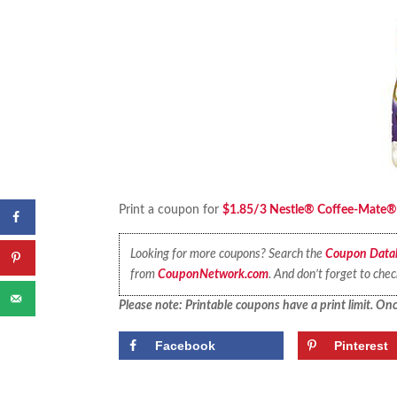
Print a coupon for
$1.85/3 Nestle® Coffee-Mate® Li
Looking for more coupons? Search the
Coupon Data
from
CouponNetwork.com
. And don’t forget to che
Please note: Printable coupons have a print limit. Once
Facebook
Pinterest