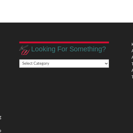
Looking For Something?
Looking
,
For
Something?
,
g
o