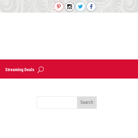
Streaming Deals