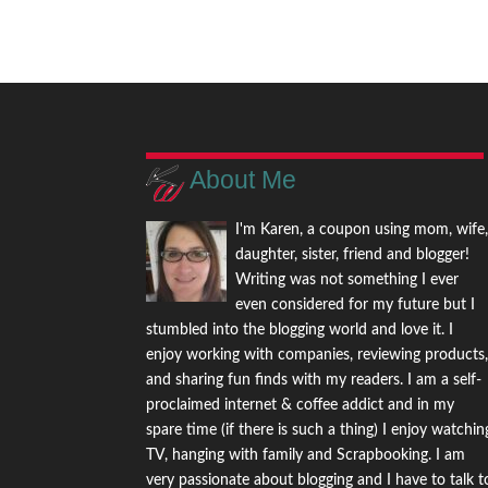
About Me
I'm Karen, a coupon using mom, wife
daughter, sister, friend and blogger!
Writing was not something I ever
even considered for my future but I
stumbled into the blogging world and love it. I
enjoy working with companies, reviewing products
and sharing fun finds with my readers. I am a self-
proclaimed internet & coffee addict and in my
spare time (if there is such a thing) I enjoy watchin
TV, hanging with family and Scrapbooking. I am
very passionate about blogging and I have to talk t