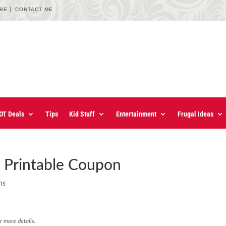
URE
CONTACT ME
OT Deals
Tips
Kid Stuff
Entertainment
Frugal Ideas
 Printable Coupon
ns
r more details.