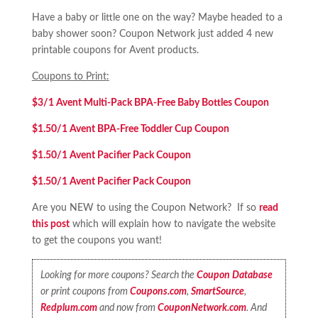
Have a baby or little one on the way? Maybe headed to a
baby shower soon? Coupon Network just added 4 new
printable coupons for Avent products.
Coupons to Print:
$3/1 Avent Multi-Pack BPA-Free Baby Bottles Coupon
$1.50/1 Avent BPA-Free Toddler Cup Coupon
$1.50/1 Avent Pacifier Pack Coupon
$1.50/1 Avent Pacifier Pack Coupon
Are you NEW to using the Coupon Network? If so
read
this post
which will explain how to navigate the website
to get the coupons you want!
Looking for more coupons? Search the
Coupon Database
or print coupons from
Coupons.com
,
SmartSource
,
Redplum.com
and now from
CouponNetwork.com
. And