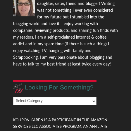
daughter, sister, friend and blogger! Writing
was not something I ever even considered
for my future but I stumbled into the
blogging world and love it. I enjoy working with
companies, reviewing products, and sharing fun finds with
my readers. I am a self-proclaimed internet & coffee
addict and in my spare time (if there is such a thing) I
enjoy watching TV, hanging with family and
Scrapbooking. I am very passionate about blogging and I
have to talk to my best friend at least twice every day!
Looking For Something?
Looking
For
Something?
KOUPON KAREN IS A PARTICIPANT IN THE AMAZON
SERVICES LLC ASSOCIATES PROGRAM, AN AFFILIATE