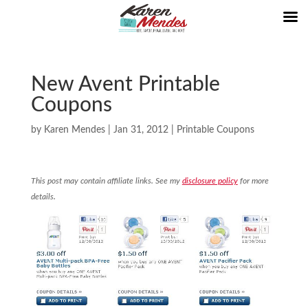
New Avent Printable
Coupons
by
Karen Mendes
|
Jan 31, 2012
|
Printable Coupons
This post may contain affiliate links. See my
disclosure policy
for more
details.