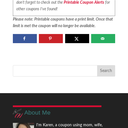
don’t forget to check out the
Printable Coupon Alerts
for
other coupons I’ve found!
Please note: Printable coupons have a print limit. Once that
limit is met the coupon will no longer be available.
About Me
I'm Karen, a coupon using mom, wife,