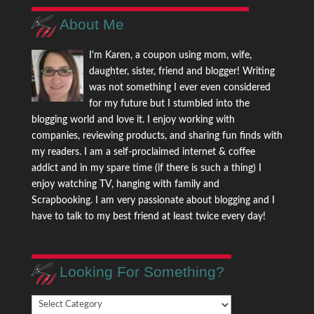
About Me
I'm Karen, a coupon using mom, wife,
daughter, sister, friend and blogger! Writing
was not something I ever even considered
for my future but I stumbled into the
blogging world and love it. I enjoy working with
companies, reviewing products, and sharing fun finds with
my readers. I am a self-proclaimed internet & coffee
addict and in my spare time (if there is such a thing) I
enjoy watching TV, hanging with family and
Scrapbooking. I am very passionate about blogging and I
have to talk to my best friend at least twice every day!
Looking For Something?
Looking