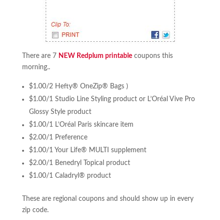
There are 7
NEW Redplum printable
coupons this
morning..
$1.00/2 Hefty® OneZip® Bags )
$1.00/1 Studio Line Styling product or L’Oréal Vive Pro
Glossy Style product
$1.00/1 L’Oréal Paris skincare item
$2.00/1 Preference
$1.00/1 Your Life® MULTI supplement
$2.00/1 Benedryl Topical product
$1.00/1 Caladryl® product
These are regional coupons and should show up in every
zip code.