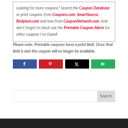
Looking for more coupons? Search the
Coupon Database
or print coupons from
Coupons.com
,
SmartSource
,
Redplum.com
and now from
CouponNetwork.com
. And
don’t forget to check out the
Printable Coupon Alerts
for
other coupons I’ve found!
Please note: Printable coupons have a print limit. Once that
limit is met the coupon will no longer be available.