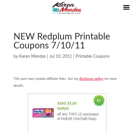
NEW Redplum Printable
Coupons 7/10/11
by
Karen Mendes
|
Jul 10, 2011
|
Printable Coupons
This post may contain affiliate links. See my
disclosure policy
for more
details.