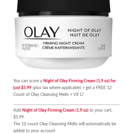
You can score a
Night of Olay Firming Cream (1.9 oz) for
just $5.99
(plus tax where applicable) + get a FREE 12
Count of Olay Cleansing Melts + Vit C!
Add
Night of Olay Firming Cream (1.9 oz)
to your cart,
$5.99
The 12-count Olay Cleansing Melts will automatically be
added to your account