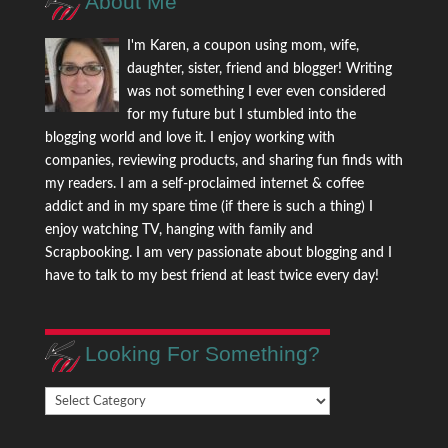
About Me
I'm Karen, a coupon using mom, wife,
daughter, sister, friend and blogger! Writing
was not something I ever even considered
for my future but I stumbled into the
blogging world and love it. I enjoy working with
companies, reviewing products, and sharing fun finds with
my readers. I am a self-proclaimed internet & coffee
addict and in my spare time (if there is such a thing) I
enjoy watching TV, hanging with family and
Scrapbooking. I am very passionate about blogging and I
have to talk to my best friend at least twice every day!
Looking For Something?
Looking
For
Something?