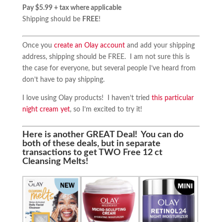
Pay $5.99 + tax where applicable
Shipping should be
FREE
!
Once you
create an Olay account
and add your shipping
address, shipping should be FREE. I am not sure this is
the case for everyone, but several people I’ve heard from
don’t have to pay shipping.
I love using Olay products! I haven’t tried
this particular
night cream yet
, so I’m excited to try it!
Here is another GREAT Deal! You can do
both of these deals, but in separate
transactions to get TWO Free 12 ct
Cleansing Melts!