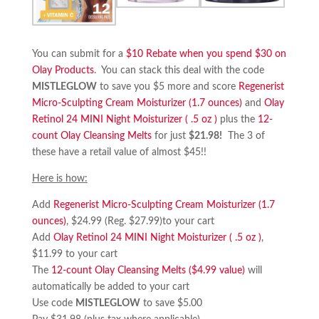
You can submit for a
$10 Rebate when you spend $30 on
Olay Products
. You can stack this deal with the code
MISTLEGLOW
to save you $5 more and score
Regenerist
Micro-Sculpting Cream Moisturizer (1.7 ounces)
and
Olay
Retinol 24 MINI Night Moisturizer ( .5 oz )
plus the
12-
count Olay Cleansing Melts
for just
$21.98!
The 3 of
these have a retail value of almost $45!!
Here is how:
Add
Regenerist Micro-Sculpting Cream Moisturizer (1.7
ounces)
, $24.99 (Reg. $27.99)to your cart
Add
Olay Retinol 24 MINI Night Moisturizer ( .5 oz )
,
$11.99 to your cart
The
12-count Olay Cleansing Melts ($4.99 value)
will
automatically be added to your cart
Use code
MISTLEGLOW
to save $5.00