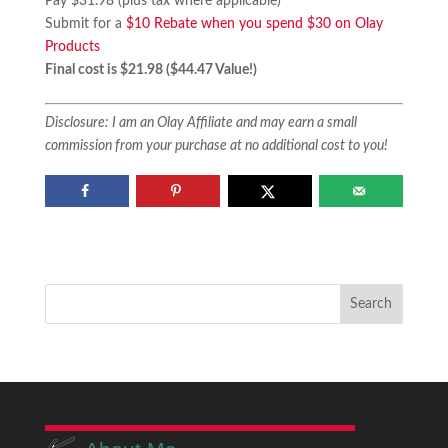
Pay $31.98 (plus tax where applicable)
Submit for a
$10 Rebate when you spend $30 on Olay
Products
Final cost is $21.98 ($44.47 Value!)
Disclosure: I am an Olay Affiliate and may earn a small
commission from your purchase at no additional cost to you!