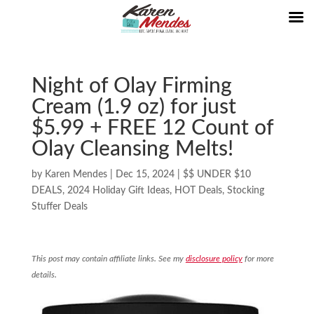
Night of Olay Firming
Cream (1.9 oz) for just
$5.99 + FREE 12 Count of
Olay Cleansing Melts!
by
Karen Mendes
|
Dec 15, 2024
|
$$ UNDER $10
DEALS
,
2024 Holiday Gift Ideas
,
HOT Deals
,
Stocking
Stuffer Deals
This post may contain affiliate links. See my
disclosure policy
for more
details.