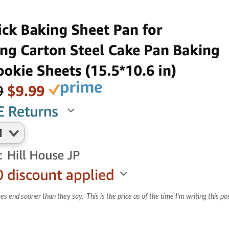
nd sooner than they say. This is the price as of the time I’m writing this po