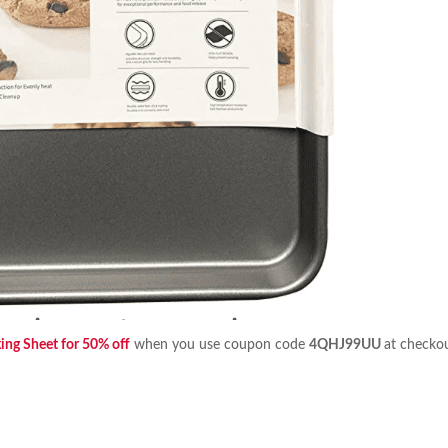
ing Sheet for 50% off
when you use coupon code
4QHJ99UU
at checko