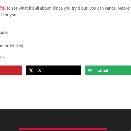
ial
to see what it’s all about! Once you try it out, you can cancel before
ht for you.
sodes
m order size)
es.
X
Email