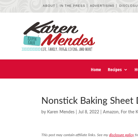
ABOUT
IN THE PRESS
ADVERTISING
DISCLOS
Home
Recipes
H
Nonstick Baking Sheet 
by
Karen Mendes
|
Jul 8, 2022
|
Amazon
,
For the 
This post may contain affiliate links. See my
disclosure policy
fo