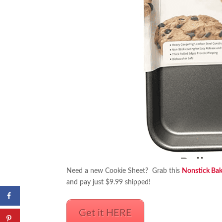
Need a new Cookie Sheet? Grab this
Nonstick Bak
and pay just $9.99 shipped!
Get it HERE