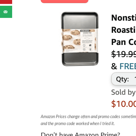
Amazon Prices change often and promo codes sometimes e
and the promo code worked when I tried it.
Don’t have Amazon Prime?