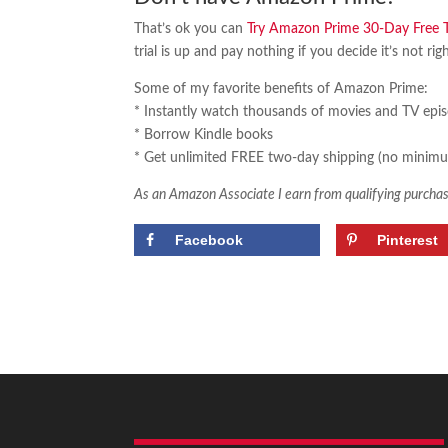
That’s ok you can
Try Amazon Prime 30-Day Free Tr
trial is up and pay nothing if you decide it’s not rig
Some of my favorite benefits of Amazon Prime:
* Instantly watch thousands of movies and TV epi
* Borrow Kindle books
* Get unlimited FREE two-day shipping (no minimu
As an Amazon Associate I earn from qualifying purchas
Facebook
Pinterest