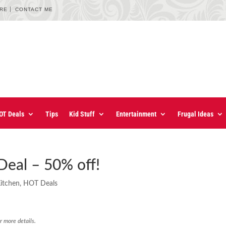
URE
CONTACT ME
OT Deals
Tips
Kid Stuff
Entertainment
Frugal Ideas
Deal – 50% off!
Kitchen
,
HOT Deals
r more details.