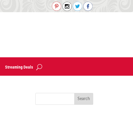
Streaming Deals