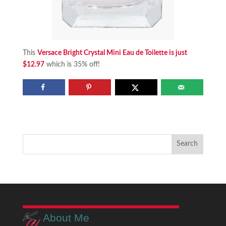
This
Versace Bright Crystal Mini Eau de Toilette is just
$12.97
which is 35% off!
About Me