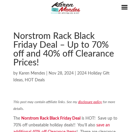
Norstrom Rack Black
Friday Deal – Up to 70%
off and 40% off Clearance
Prices!
by
Karen Mendes
|
Nov 28, 2024
|
2024 Holiday Gift
Ideas
,
HOT Deals
This post may contain affiliate links. See my
disclosure policy
for more
details.
The
Norstrom Rack Black Friday Deal
is HOT! Save up to
70% off unbeatable holiday deals!! You’ll also
save an