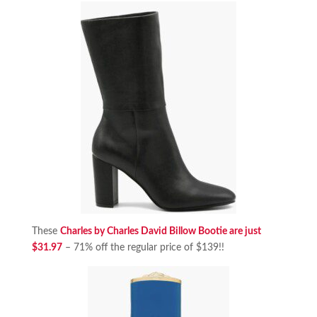
These
Charles by Charles David Billow Bootie are just
$31.97
– 71% off the regular price of $139!!