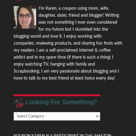
I'm Karen, a coupon using mom, wife,
daughter, sister, friend and blogger! Writing
was not something I ever even considered
for my future but I stumbled into the
blogging world and love it. I enjoy working with
companies, reviewing products, and sharing fun finds with
my readers. I am a self-proclaimed internet & coffee
addict and in my spare time (if there is such a thing) I
enjoy watching TV, hanging with family and
Scrapbooking. I am very passionate about blogging and I
have to talk to my best friend at least twice every day!
Looking For Something?
Looking
For
Something?