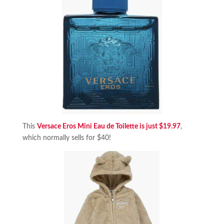
This
Versace Eros Mini Eau de Toilette is just $19.97
,
which normally sells for $40!