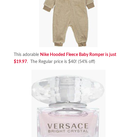
This adorable
Nike Hooded Fleece Baby Romper is just
$19.97
. The Regular price is $40! (54% off)