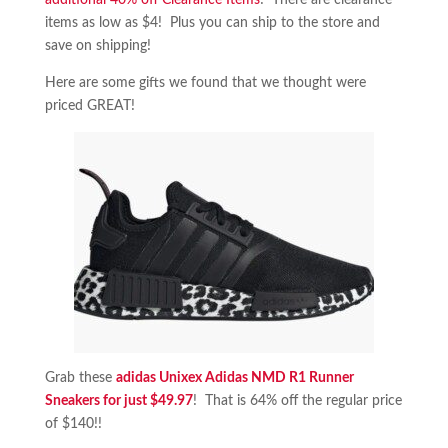
additional 40% off Clearance Items
! There are clearance
items as low as $4! Plus you can ship to the store and
save on shipping!
Here are some gifts we found that we thought were
priced GREAT!
Grab these
adidas Unixex Adidas NMD R1 Runner
Sneakers for just $49.97
! That is 64% off the regular price
of $140!!