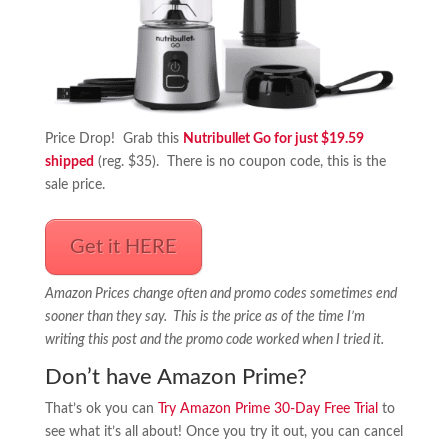
Price Drop! Grab this
Nutribullet Go for just $19.59
shipped
(reg. $35). There is no coupon code, this is the
sale price.
Get it HERE
Amazon Prices change often and promo codes sometimes end
sooner than they say. This is the price as of the time I’m
writing this post and the promo code worked when I tried it.
Don’t have Amazon Prime?
That’s ok you can
Try Amazon Prime 30-Day Free Trial
to
see what it’s all about! Once you try it out, you can cancel