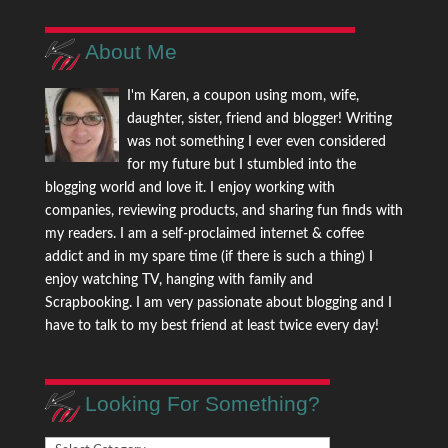
About Me
I'm Karen, a coupon using mom, wife,
daughter, sister, friend and blogger! Writing
was not something I ever even considered
for my future but I stumbled into the
blogging world and love it. I enjoy working with
companies, reviewing products, and sharing fun finds with
my readers. I am a self-proclaimed internet & coffee
addict and in my spare time (if there is such a thing) I
enjoy watching TV, hanging with family and
Scrapbooking. I am very passionate about blogging and I
have to talk to my best friend at least twice every day!
Looking For Something?
Looking