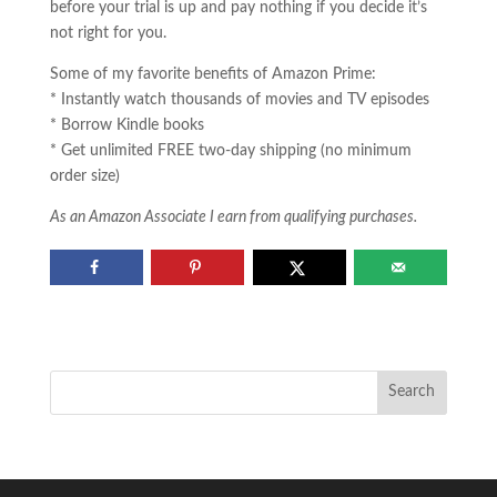
before your trial is up and pay nothing if you decide it’s
not right for you.
Some of my favorite benefits of Amazon Prime:
* Instantly watch thousands of movies and TV episodes
* Borrow Kindle books
* Get unlimited FREE two-day shipping (no minimum
order size)
As an Amazon Associate I earn from qualifying purchases.