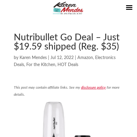
Nutribullet Go Deal – Just
$19.59 shipped (Reg. $35)
by
Karen Mendes
|
Jul 12, 2022
|
Amazon
,
Electronics
Deals
,
For the Kitchen
,
HOT Deals
This post may contain affiliate links. See my
disclosure policy
for more
details.