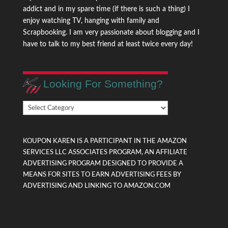
addict and in my spare time (if there is such a thing) I
enjoy watching TV, hanging with family and
Scrapbooking. I am very passionate about blogging and I
have to talk to my best friend at least twice every day!
Looking For Something?
Looking
For
Something?
KOUPON KAREN IS A PARTICIPANT IN THE AMAZON
SERVICES LLC ASSOCIATES PROGRAM, AN AFFILIATE
ADVERTISING PROGRAM DESIGNED TO PROVIDE A
MEANS FOR SITES TO EARN ADVERTISING FEES BY
ADVERTISING AND LINKING TO AMAZON.COM