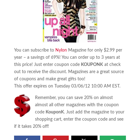
You can subscribe to
Nylon
Magazine for only $2.99 per
year – a savings of 69%! You can order up to 3 years at
this price! Just enter coupon code
KOUPONK
at check
out to receive the discount. Magazines are a great source
of coupons and make great gifts too!
This offer expires on Tuesday 03/06/12 10:00 AM EST.
Remember, you can save 20% on almost
almost all other magazines with the coupon
code
KouponK
. Just add the magazine to your
shopping cart, enter the coupon code and see
if it takes 20% off!