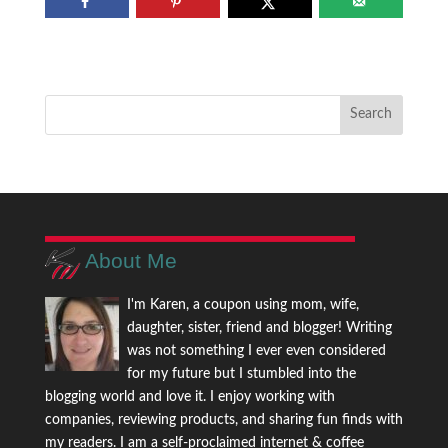
About Me
I'm Karen, a coupon using mom, wife,
daughter, sister, friend and blogger! Writing
was not something I ever even considered
for my future but I stumbled into the
blogging world and love it. I enjoy working with
companies, reviewing products, and sharing fun finds with
my readers. I am a self-proclaimed internet & coffee