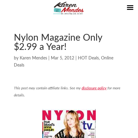
Nylon Magazine Only
$2.99 a Year!
by
Karen Mendes
|
Mar 5, 2012
|
HOT Deals
,
Online
Deals
This post may contain affiliate links. See my
disclosure policy
for more
details.