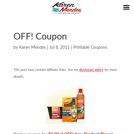
OFF! Coupon
by
Karen Mendes
|
Jul 8, 2011
|
Printable Coupons
This post may contain affiliate links. See my
disclosure policy
for more
details.