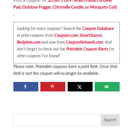
Print a coupon for
$1.00/1 OFF! Area Product (Power
Pad, Outdoor Fogger, Citronella Candle, or Mosquito Coil)
.
Looking for more coupons? Search the
Coupon Database
or print coupons from
Coupons.com
,
SmartSource
,
Redplum.com
and now from
CouponNetwork.com
. And
don’t forget to check out the
Printable Coupon Alerts
for
other coupons I’ve found!
Please note: Printable coupons have a print limit. Once that
limit is met the coupon will no longer be available.