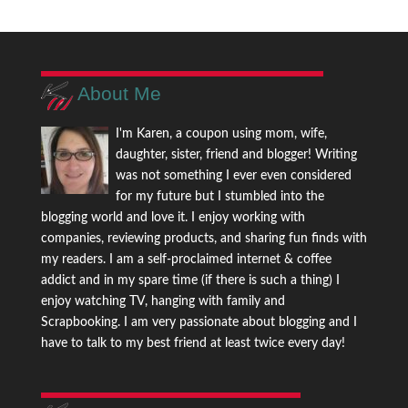
About Me
I'm Karen, a coupon using mom, wife,
daughter, sister, friend and blogger! Writing
was not something I ever even considered
for my future but I stumbled into the
blogging world and love it. I enjoy working with
companies, reviewing products, and sharing fun finds with
my readers. I am a self-proclaimed internet & coffee
addict and in my spare time (if there is such a thing) I
enjoy watching TV, hanging with family and
Scrapbooking. I am very passionate about blogging and I
have to talk to my best friend at least twice every day!