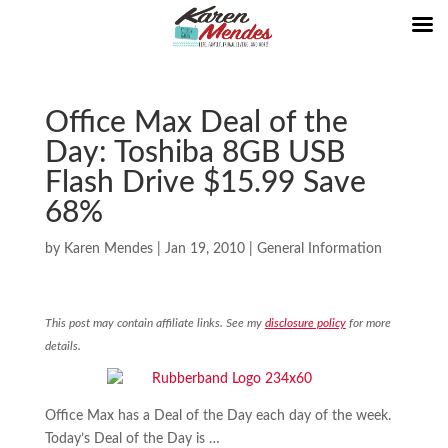
Office Max Deal of the
Day: Toshiba 8GB USB
Flash Drive $15.99 Save
68%
by
Karen Mendes
|
Jan 19, 2010
|
General Information
This post may contain affiliate links. See my
disclosure policy
for more
details.
Office Max has a Deal of the Day each day of the week.
Today’s Deal of the Day is …