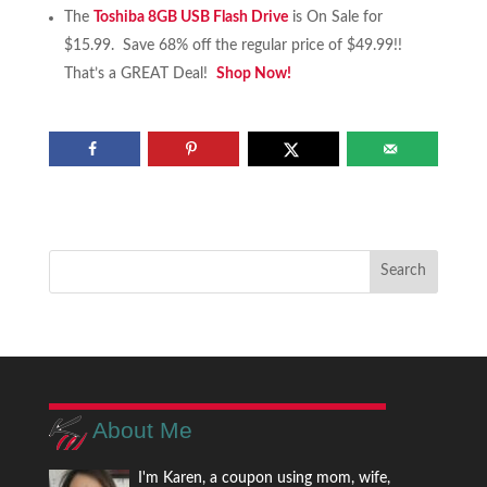
The
Toshiba 8GB USB Flash Drive
is On Sale for
$15.99. Save 68% off the regular price of $49.99!!
That’s a GREAT Deal!
Shop Now!
About Me
I'm Karen, a coupon using mom, wife,