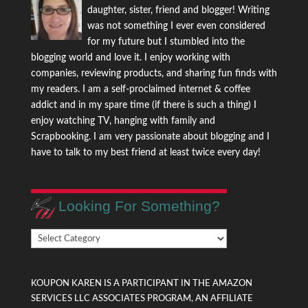
daughter, sister, friend and blogger! Writing
was not something I ever even considered
for my future but I stumbled into the
blogging world and love it. I enjoy working with
companies, reviewing products, and sharing fun finds with
my readers. I am a self-proclaimed internet & coffee
addict and in my spare time (if there is such a thing) I
enjoy watching TV, hanging with family and
Scrapbooking. I am very passionate about blogging and I
have to talk to my best friend at least twice every day!
Looking For Something?
Looking
For
Something?
KOUPON KAREN IS A PARTICIPANT IN THE AMAZON
SERVICES LLC ASSOCIATES PROGRAM, AN AFFILIATE