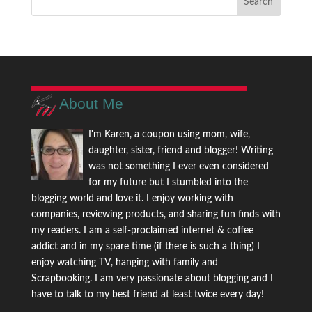
About Me
I'm Karen, a coupon using mom, wife,
daughter, sister, friend and blogger! Writing
was not something I ever even considered
for my future but I stumbled into the
blogging world and love it. I enjoy working with
companies, reviewing products, and sharing fun finds with
my readers. I am a self-proclaimed internet & coffee
addict and in my spare time (if there is such a thing) I
enjoy watching TV, hanging with family and
Scrapbooking. I am very passionate about blogging and I
have to talk to my best friend at least twice every day!