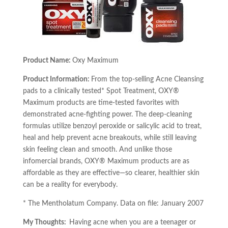
Product Name:
Oxy Maximum
Product Information:
From the top-selling Acne Cleansing
pads to a clinically tested* Spot Treatment, OXY®
Maximum products are time-tested favorites with
demonstrated acne-fighting power. The deep-cleaning
formulas utilize benzoyl peroxide or salicylic acid to treat,
heal and help prevent acne breakouts, while still leaving
skin feeling clean and smooth. And unlike those
infomercial brands, OXY® Maximum products are as
affordable as they are effective—so clearer, healthier skin
can be a reality for everybody.
* The Mentholatum Company. Data on file: January 2007
My Thoughts:
Having acne when you are a teenager or