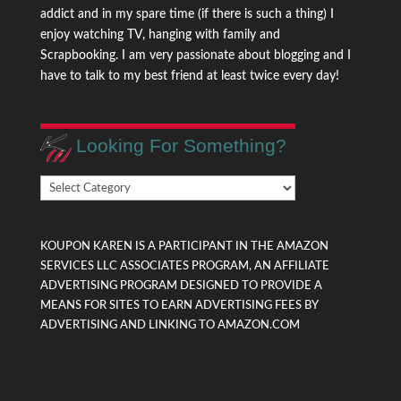
addict and in my spare time (if there is such a thing) I
enjoy watching TV, hanging with family and
Scrapbooking. I am very passionate about blogging and I
have to talk to my best friend at least twice every day!
Looking For Something?
Looking
For
Something?
KOUPON KAREN IS A PARTICIPANT IN THE AMAZON
SERVICES LLC ASSOCIATES PROGRAM, AN AFFILIATE
ADVERTISING PROGRAM DESIGNED TO PROVIDE A
MEANS FOR SITES TO EARN ADVERTISING FEES BY
ADVERTISING AND LINKING TO AMAZON.COM