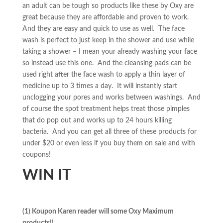
an adult can be tough so products like these by Oxy are
great because they are affordable and proven to work.
And they are easy and quick to use as well. The face
wash is perfect to just keep in the shower and use while
taking a shower – I mean your already washing your face
so instead use this one. And the cleansing pads can be
used right after the face wash to apply a thin layer of
medicine up to 3 times a day. It will instantly start
unclogging your pores and works between washings. And
of course the spot treatment helps treat those pimples
that do pop out and works up to 24 hours killing
bacteria. And you can get all three of these products for
under $20 or even less if you buy them on sale and with
coupons!
WIN IT
(1) Koupon Karen reader will some Oxy Maximum