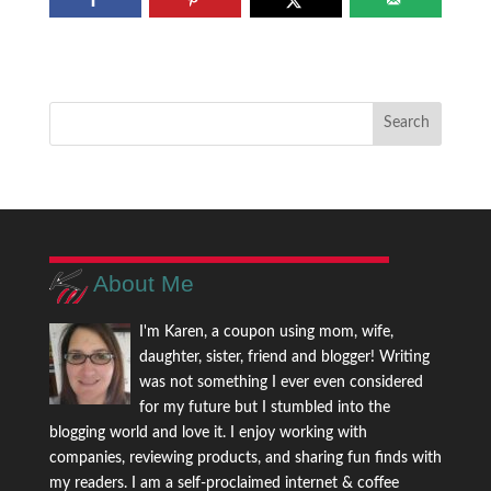
About Me
I'm Karen, a coupon using mom, wife,
daughter, sister, friend and blogger! Writing
was not something I ever even considered
for my future but I stumbled into the
blogging world and love it. I enjoy working with
companies, reviewing products, and sharing fun finds with
my readers. I am a self-proclaimed internet & coffee