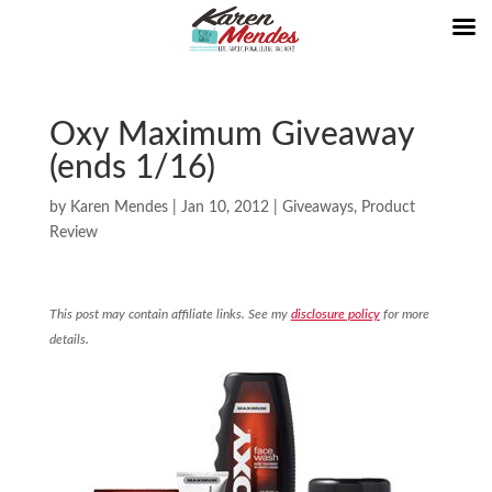
Oxy Maximum Giveaway
(ends 1/16)
by
Karen Mendes
|
Jan 10, 2012
|
Giveaways
,
Product
Review
This post may contain affiliate links. See my
disclosure policy
for more
details.