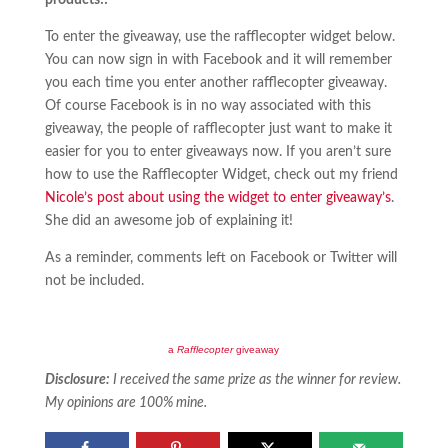
products!!
To enter the giveaway, use the rafflecopter widget below.
You can now sign in with Facebook and it will remember
you each time you enter another rafflecopter giveaway.
Of course Facebook is in no way associated with this
giveaway, the people of rafflecopter just want to make it
easier for you to enter giveaways now. If you aren’t sure
how to use the Rafflecopter Widget, check out my friend
Nicole’s post about using the widget to enter giveaway’s
.
She did an awesome job of explaining it!
As a reminder, comments left on Facebook or Twitter will
not be included.
a
Rafflecopter
giveaway
Disclosure:
I received the same prize as the winner for review.
My opinions are 100% mine.