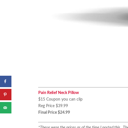
Pain Relief Neck Pillow
$15 Coupon you can clip
Reg Price $39.99
Final Price $24.99
*These were the prices as of the time I posted this. 