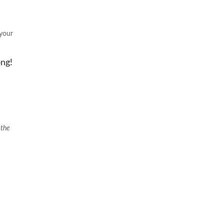
 your
ong!
 the