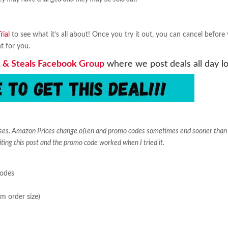
ial
to see what it’s all about! Once you try it out, you can cancel before
ht for you.
 & Steals Facebook Group
where we post deals all day l
ases. Amazon Prices change often and promo codes sometimes end sooner than
iting this post and the promo code worked when I tried it.
sodes
m order size)