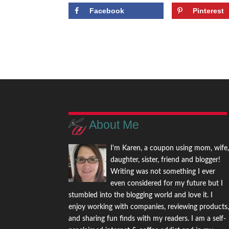
Facebook
Pinterest
About Me
I'm Karen, a coupon using mom, wife
daughter, sister, friend and blogger!
Writing was not something I ever
even considered for my future but I
stumbled into the blogging world and love it. I
enjoy working with companies, reviewing products
and sharing fun finds with my readers. I am a self-