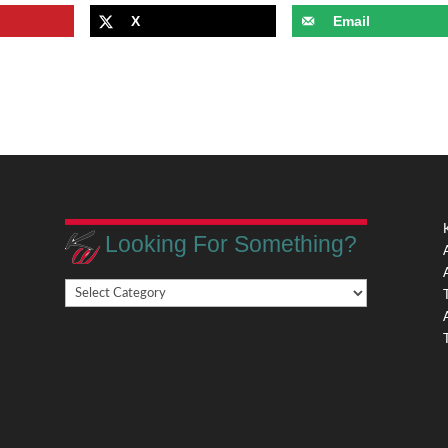
X
Email
Looking For Something?
Looking
,
For
Something?
,