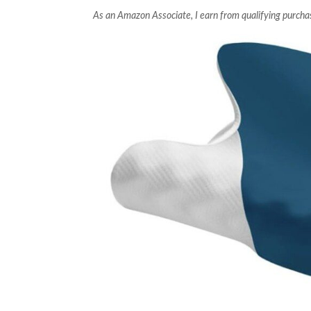
As an Amazon Associate, I earn from qualifying purcha