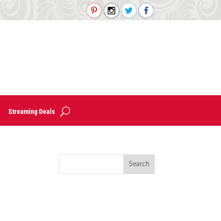
Streaming Deals