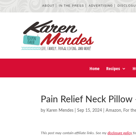
ABOUT
IN THE PRESS
ADVERTISING
DISCLOS
Home
Recipes
H
Pain Relief Neck Pillow
by
Karen Mendes
|
Sep 15, 2024
|
Amazon
,
For t
This post may contain affiliate links. See my
disclosure policy
fo