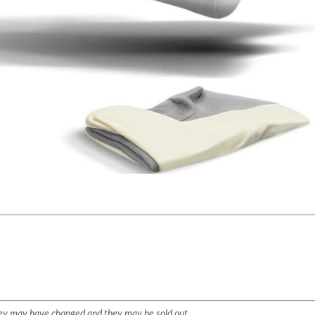
They may have changed and they may be sold out.