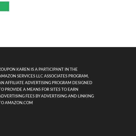
KOUPON KAREN IS A PARTICIPANT IN THE
AMAZON SERVICES LLC ASSOCIATES PROGRAM,
AN AFFILIATE ADVERTISING PROGRAM DESIGNED
TO PROVIDE A MEANS FOR SITES TO EARN
ADVERTISING FEES BY ADVERTISING AND LINKING
TO AMAZON.COM