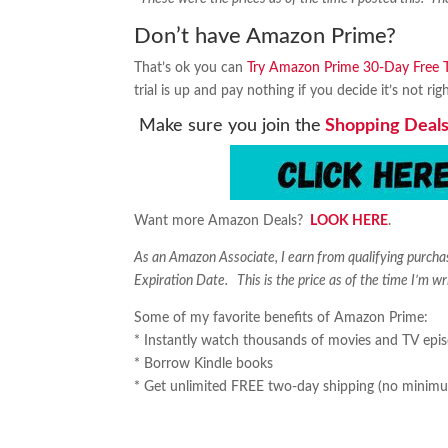
Don’t have Amazon Prime?
That’s ok you can
Try Amazon Prime 30-Day Free Tr
trial is up and pay nothing if you decide it’s not rig
Make sure you join the
Shopping Deals
Want more Amazon Deals?
LOOK HERE
.
As an Amazon Associate, I earn from qualifying purch
Expiration Date. This is the price as of the time I’m wr
Some of my favorite benefits of Amazon Prime:
* Instantly watch thousands of movies and TV epi
* Borrow Kindle books
* Get unlimited FREE two-day shipping (no minimu