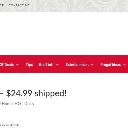
URE
CONTACT ME
OT Deals
Tips
Kid Stuff
Entertainment
Frugal Ideas
 – $24.99 shipped!
he Home
,
HOT Deals
r more details.