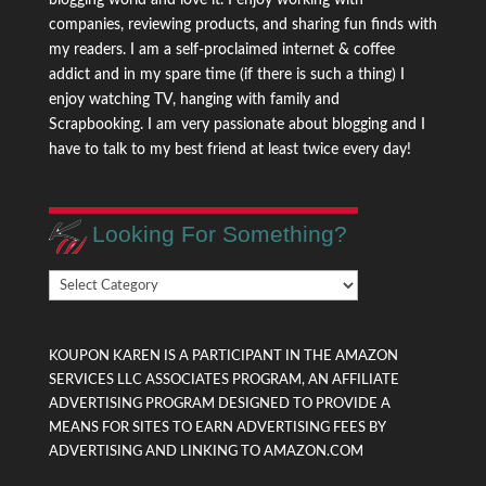
companies, reviewing products, and sharing fun finds with
my readers. I am a self-proclaimed internet & coffee
addict and in my spare time (if there is such a thing) I
enjoy watching TV, hanging with family and
Scrapbooking. I am very passionate about blogging and I
have to talk to my best friend at least twice every day!
Looking For Something?
Looking
For
Something?
KOUPON KAREN IS A PARTICIPANT IN THE AMAZON
SERVICES LLC ASSOCIATES PROGRAM, AN AFFILIATE
ADVERTISING PROGRAM DESIGNED TO PROVIDE A
MEANS FOR SITES TO EARN ADVERTISING FEES BY
ADVERTISING AND LINKING TO AMAZON.COM