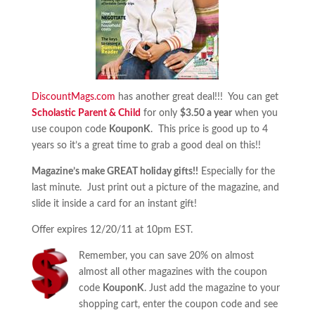
DiscountMags.com
has another great deal!!! You can get
Scholastic Parent & Child
for only
$3.50 a year
when you
use coupon code
KouponK
. This price is good up to 4
years so it’s a great time to grab a good deal on this!!
Magazine’s make GREAT holiday gifts!!
Especially for the
last minute. Just print out a picture of the magazine, and
slide it inside a card for an instant gift!
Offer expires 12/20/11 at 10pm EST.
Remember, you can save 20% on almost
almost all other magazines with the coupon
code
KouponK
. Just add the magazine to your
shopping cart, enter the coupon code and see