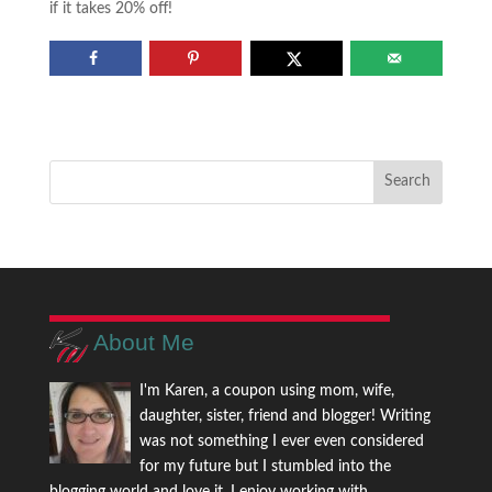
if it takes 20% off!
About Me
I'm Karen, a coupon using mom, wife,
daughter, sister, friend and blogger! Writing
was not something I ever even considered
for my future but I stumbled into the
blogging world and love it. I enjoy working with