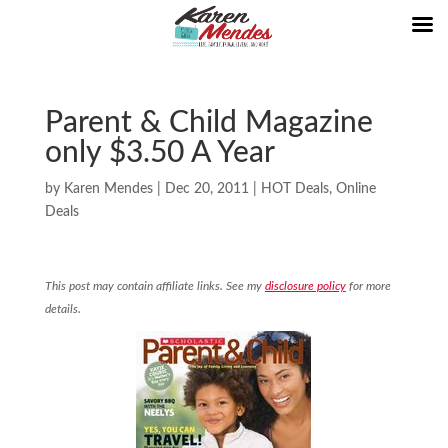
Parent & Child Magazine
only $3.50 A Year
by
Karen Mendes
|
Dec 20, 2011
|
HOT Deals
,
Online
Deals
This post may contain affiliate links. See my
disclosure policy
for more
details.