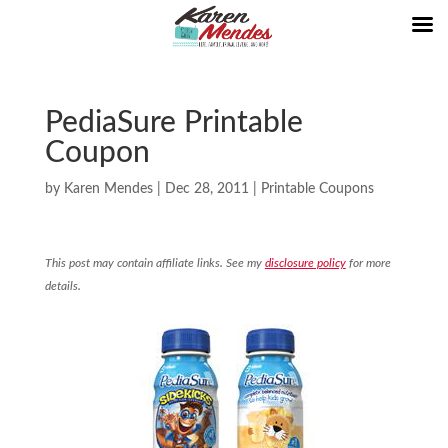
PediaSure Printable
Coupon
by
Karen Mendes
|
Dec 28, 2011
|
Printable Coupons
This post may contain affiliate links. See my
disclosure policy
for more
details.