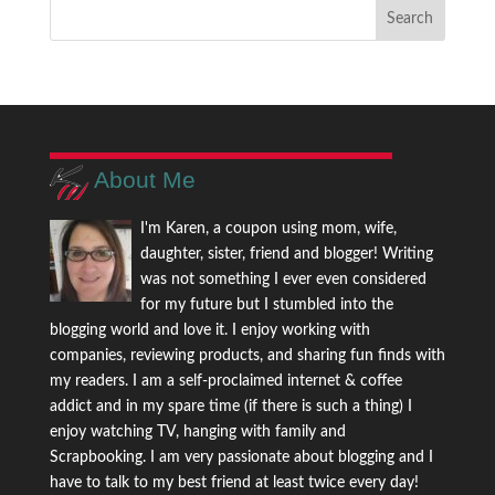
About Me
I'm Karen, a coupon using mom, wife,
daughter, sister, friend and blogger! Writing
was not something I ever even considered
for my future but I stumbled into the
blogging world and love it. I enjoy working with
companies, reviewing products, and sharing fun finds with
my readers. I am a self-proclaimed internet & coffee
addict and in my spare time (if there is such a thing) I
enjoy watching TV, hanging with family and
Scrapbooking. I am very passionate about blogging and I
have to talk to my best friend at least twice every day!