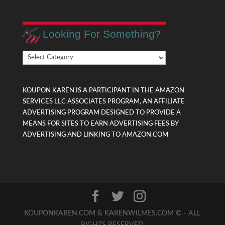
Looking For Something?
Looking
For
Something?
KOUPON KAREN IS A PARTICIPANT IN THE AMAZON
SERVICES LLC ASSOCIATES PROGRAM, AN AFFILIATE
ADVERTISING PROGRAM DESIGNED TO PROVIDE A
MEANS FOR SITES TO EARN ADVERTISING FEES BY
ADVERTISING AND LINKING TO AMAZON.COM
KOUPONKAREN.COM & KARENWILMES.COM © - ALL