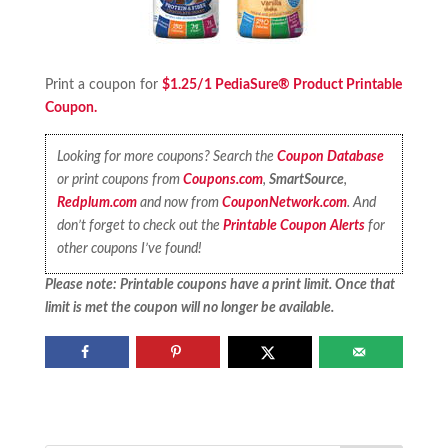
Print a coupon for
$1.25/1 PediaSure® Product Printable
Coupon.
Looking for more coupons? Search the
Coupon Database
or print coupons from
Coupons.com
,
SmartSource
,
Redplum.com
and now from
CouponNetwork.com
. And
don’t forget to check out the
Printable Coupon Alerts
for
other coupons I’ve found!
Please note: Printable coupons have a print limit. Once that
limit is met the coupon will no longer be available.