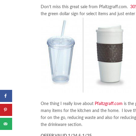
Don’t miss this great sale from Pfaltzgraff.com.
30
the green dollar sign for select items and just en
One thing I really love about
Pfaltzgraff.com
is the
many items for the kitchen and the home. I love 
for on the go, reducing waste and also for reducing 
the drinkware section.