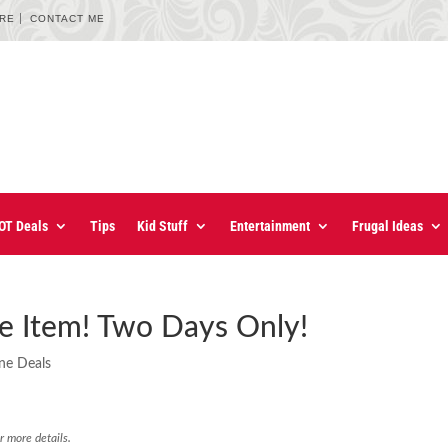
URE
CONTACT ME
OT Deals
Tips
Kid Stuff
Entertainment
Frugal Ideas
ne Item! Two Days Only!
ne Deals
r more details.