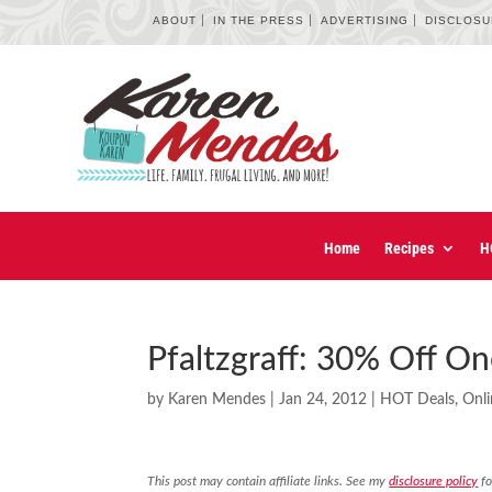
ABOUT
IN THE PRESS
ADVERTISING
DISCLOS
Home
Recipes
H
Pfaltzgraff: 30% Off O
by
Karen Mendes
|
Jan 24, 2012
|
HOT Deals
,
Onli
This post may contain affiliate links. See my
disclosure policy
fo