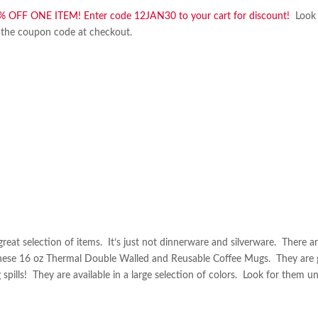
% OFF ONE ITEM! Enter code 12JAN30 to your cart for discount!
Look 
ter the coupon code at checkout.
 great selection of items. It’s just not dinnerware and silverware. There a
these 16 oz Thermal Double Walled and Reusable Coffee Mugs. They are 
spills! They are available in a large selection of colors. Look for them u