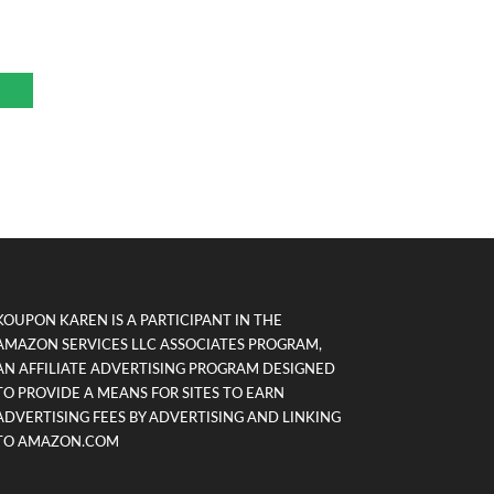
KOUPON KAREN IS A PARTICIPANT IN THE
AMAZON SERVICES LLC ASSOCIATES PROGRAM,
AN AFFILIATE ADVERTISING PROGRAM DESIGNED
TO PROVIDE A MEANS FOR SITES TO EARN
ADVERTISING FEES BY ADVERTISING AND LINKING
TO AMAZON.COM