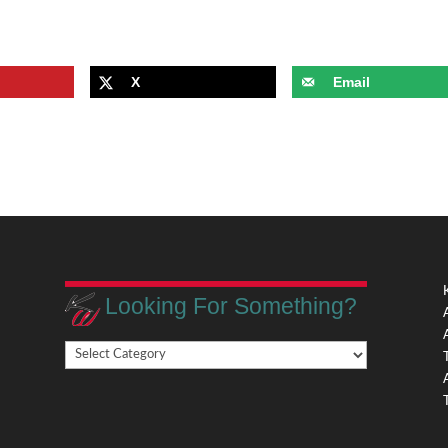
X
Email
Looking For Something?
Looking
,
For
Something?