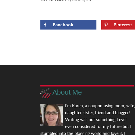
OFFER VALID 1/24 & 1/25
Facebook
Pinterest
About Me
I'm Karen, a coupon using mom, wife
daughter, sister, friend and blogger!
Writing was not something I ever
even considered for my future but I
stumbled into the blogging world and love it. I