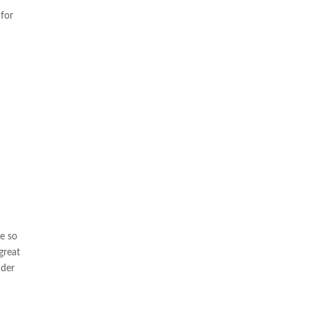
for
re so
great
nder