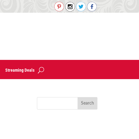
Streaming Deals