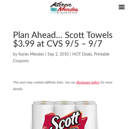
Plan Ahead… Scott Towels
$3.99 at CVS 9/5 – 9/7
by
Karen Mendes
|
Sep 2, 2010
|
HOT Deals
,
Printable
Coupons
This post may contain affiliate links. See my
disclosure policy
for more
details.