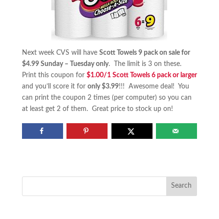
Next week CVS will have
Scott Towels 9 pack on sale for
$4.99 Sunday – Tuesday only
. The limit is 3 on these.
Print this coupon for
$1.00/1 Scott Towels 6 pack or larger
and you’ll score it for
only $3.99
!!! Awesome deal! You
can print the coupon 2 times (per computer) so you can
at least get 2 of them. Great price to stock up on!