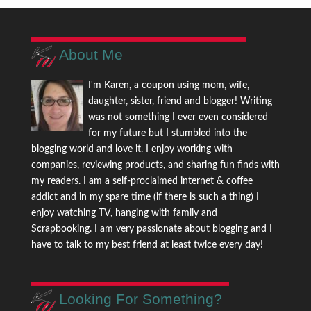
About Me
I'm Karen, a coupon using mom, wife,
daughter, sister, friend and blogger! Writing
was not something I ever even considered
for my future but I stumbled into the
blogging world and love it. I enjoy working with
companies, reviewing products, and sharing fun finds with
my readers. I am a self-proclaimed internet & coffee
addict and in my spare time (if there is such a thing) I
enjoy watching TV, hanging with family and
Scrapbooking. I am very passionate about blogging and I
have to talk to my best friend at least twice every day!
Looking For Something?