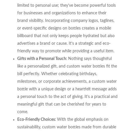
limited to personal use; they’ve become powerful tools
for businesses and organizations to enhance their
brand visibility. Incorporating company logos, taglines,
or event-specific designs on bottles creates a mobile
billboard that not only keeps people hydrated but also
advertises a brand or cause. It’s a strategic and eco-
friendly way to promote while providing a useful item.
Gifts with a Personal Touch:
Nothing says thoughtful
like a personalized gift, and custom water bottles fit the
bill perfectly. Whether celebrating birthdays,
milestones, or corporate achievements, a custom water
bottle with a unique design or a heartfelt message adds
a personal touch to the act of giving. It’s a practical and
meaningful gift that can be cherished for years to
come.
Eco-Friendly Choices:
With the global emphasis on
sustainability, custom water bottles made from durable