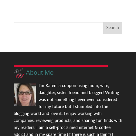
About Me
I'm Karen, a coupon using mom, wife,
daughter, sister, friend and blogger! Writing
was not something I ever even considered
for my future but I stumbled into the
blogging world and love it. I enjoy working with
companies, reviewing products, and sharing fun finds with
my readers. I am a self-proclaimed internet & coffee
addict and in my spare time (if there is such a thing) I