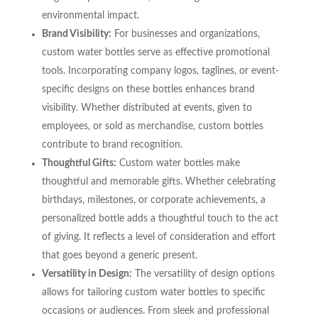
environmental impact.
Brand Visibility:
For businesses and organizations,
custom water bottles serve as effective promotional
tools. Incorporating company logos, taglines, or event-
specific designs on these bottles enhances brand
visibility. Whether distributed at events, given to
employees, or sold as merchandise, custom bottles
contribute to brand recognition.
Thoughtful Gifts:
Custom water bottles make
thoughtful and memorable gifts. Whether celebrating
birthdays, milestones, or corporate achievements, a
personalized bottle adds a thoughtful touch to the act
of giving. It reflects a level of consideration and effort
that goes beyond a generic present.
Versatility in Design:
The versatility of design options
allows for tailoring custom water bottles to specific
occasions or audiences. From sleek and professional