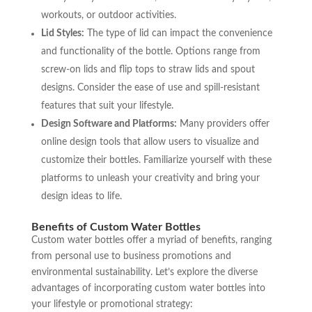
workouts, or outdoor activities.
Lid Styles:
The type of lid can impact the convenience
and functionality of the bottle. Options range from
screw-on lids and flip tops to straw lids and spout
designs. Consider the ease of use and spill-resistant
features that suit your lifestyle.
Design Software and Platforms:
Many providers offer
online design tools that allow users to visualize and
customize their bottles. Familiarize yourself with these
platforms to unleash your creativity and bring your
design ideas to life.
Benefits of Custom Water Bottles
Custom water bottles offer a myriad of benefits, ranging
from personal use to business promotions and
environmental sustainability. Let’s explore the diverse
advantages of incorporating custom water bottles into
your lifestyle or promotional strategy: