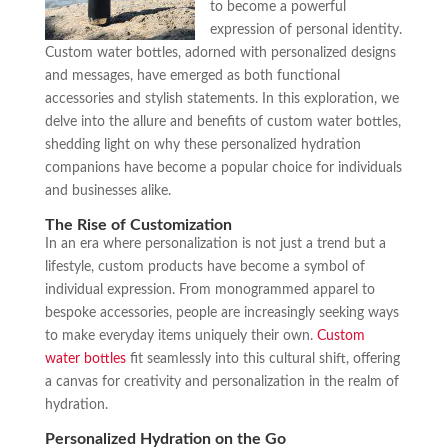
to become a powerful
expression of personal identity.
Custom water bottles, adorned with personalized designs
and messages, have emerged as both functional
accessories and stylish statements. In this exploration, we
delve into the allure and benefits of custom water bottles,
shedding light on why these personalized hydration
companions have become a popular choice for individuals
and businesses alike.
The Rise of Customization
In an era where personalization is not just a trend but a
lifestyle, custom products have become a symbol of
individual expression. From monogrammed apparel to
bespoke accessories, people are increasingly seeking ways
to make everyday items uniquely their own.
Custom
water bottles
fit seamlessly into this cultural shift, offering
a canvas for creativity and personalization in the realm of
hydration.
Personalized Hydration on the Go