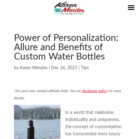
Power of Personalization:
Allure and Benefits of
Custom Water Bottles
by
Karen Mendes
|
Dec 26, 2023
|
Tips
This post may contain affiliate links. See my
disclosure policy
for more
details.
In a world that celebrates
individuality and uniqueness,
the concept of customization
has transcended mere luxury