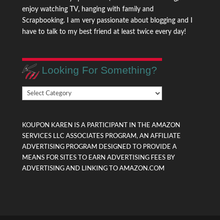
enjoy watching TV, hanging with family and
Scrapbooking. I am very passionate about blogging and I
have to talk to my best friend at least twice every day!
Looking For Something?
Looking
For
Something?
KOUPON KAREN IS A PARTICIPANT IN THE AMAZON
SERVICES LLC ASSOCIATES PROGRAM, AN AFFILIATE
ADVERTISING PROGRAM DESIGNED TO PROVIDE A
MEANS FOR SITES TO EARN ADVERTISING FEES BY
ADVERTISING AND LINKING TO AMAZON.COM