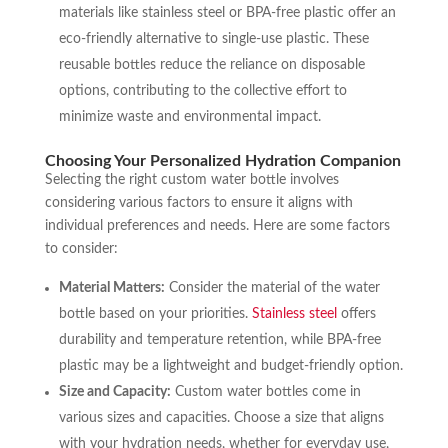
materials like stainless steel or BPA-free plastic offer an
eco-friendly alternative to single-use plastic. These
reusable bottles reduce the reliance on disposable
options, contributing to the collective effort to
minimize waste and environmental impact.
Choosing Your Personalized Hydration Companion
Selecting the right custom water bottle involves
considering various factors to ensure it aligns with
individual preferences and needs. Here are some factors
to consider:
Material Matters:
Consider the material of the water
bottle based on your priorities.
Stainless steel
offers
durability and temperature retention, while BPA-free
plastic may be a lightweight and budget-friendly option.
Size and Capacity:
Custom water bottles come in
various sizes and capacities. Choose a size that aligns
with your hydration needs, whether for everyday use,