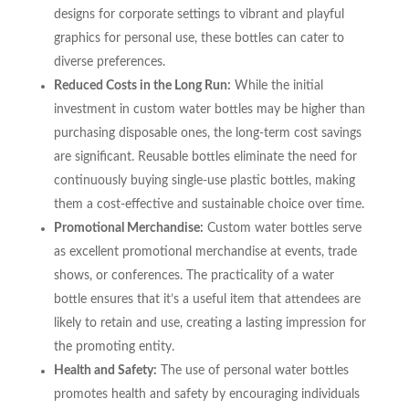
designs for corporate settings to vibrant and playful
graphics for personal use, these bottles can cater to
diverse preferences.
Reduced Costs in the Long Run:
While the initial
investment in custom water bottles may be higher than
purchasing disposable ones, the long-term cost savings
are significant. Reusable bottles eliminate the need for
continuously buying single-use plastic bottles, making
them a cost-effective and sustainable choice over time.
Promotional Merchandise:
Custom water bottles serve
as excellent promotional merchandise at events, trade
shows, or conferences. The practicality of a water
bottle ensures that it’s a useful item that attendees are
likely to retain and use, creating a lasting impression for
the promoting entity.
Health and Safety:
The use of personal water bottles
promotes health and safety by encouraging individuals