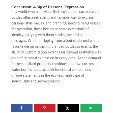
Conclusion: A Sip of Personal Expression
In a world where individuality is celebrated, custom water
bottles offer a refreshing and tangible way to express
personal style, values, and branding. Beyond being vessels
for hydration, these bottles become extensions of
identity, carrying with them stories, memories, and
messages. Whether sipping from a bottle adorned with a
favorite design or sharing branded bottles at events, the
allure of customization extends far beyond aesthetics—it’s
a sip of personal expression in every drop. As the demand
for personalized products continues to grow, custom
water bottles stand as both functional companions and
unique statements in the evolving landscape of
individuality and self-expression.