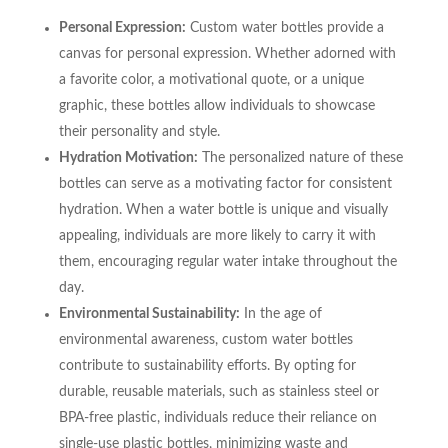
Personal Expression:
Custom water bottles provide a
canvas for personal expression. Whether adorned with
a favorite color, a motivational quote, or a unique
graphic, these bottles allow individuals to showcase
their personality and style.
Hydration Motivation:
The personalized nature of these
bottles can serve as a motivating factor for consistent
hydration. When a water bottle is unique and visually
appealing, individuals are more likely to carry it with
them, encouraging regular water intake throughout the
day.
Environmental Sustainability:
In the age of
environmental awareness, custom water bottles
contribute to sustainability efforts. By opting for
durable, reusable materials, such as stainless steel or
BPA-free plastic, individuals reduce their reliance on
single-use plastic bottles, minimizing waste and