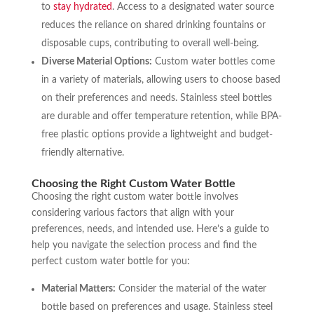
to
stay hydrated
. Access to a designated water source
reduces the reliance on shared drinking fountains or
disposable cups, contributing to overall well-being.
Diverse Material Options:
Custom water bottles come
in a variety of materials, allowing users to choose based
on their preferences and needs. Stainless steel bottles
are durable and offer temperature retention, while BPA-
free plastic options provide a lightweight and budget-
friendly alternative.
Choosing the Right Custom Water Bottle
Choosing the right custom water bottle involves
considering various factors that align with your
preferences, needs, and intended use. Here’s a guide to
help you navigate the selection process and find the
perfect custom water bottle for you:
Material Matters:
Consider the material of the water
bottle based on preferences and usage. Stainless steel