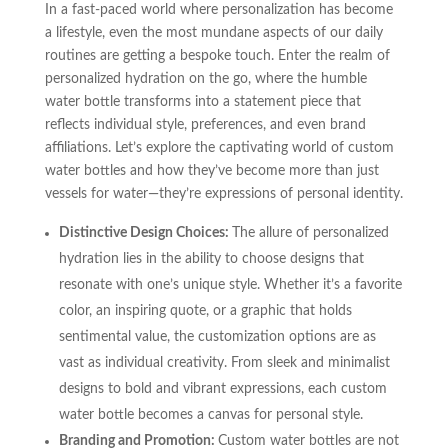
In a fast-paced world where personalization has become
a lifestyle, even the most mundane aspects of our daily
routines are getting a bespoke touch. Enter the realm of
personalized hydration on the go, where the humble
water bottle transforms into a statement piece that
reflects individual style, preferences, and even brand
affiliations. Let’s explore the captivating world of custom
water bottles and how they’ve become more than just
vessels for water—they’re expressions of personal identity.
Distinctive Design Choices:
The allure of personalized
hydration lies in the ability to choose designs that
resonate with one’s unique style. Whether it’s a favorite
color, an inspiring quote, or a graphic that holds
sentimental value, the customization options are as
vast as individual creativity. From sleek and minimalist
designs to bold and vibrant expressions, each custom
water bottle becomes a canvas for personal style.
Branding and Promotion:
Custom water bottles are not