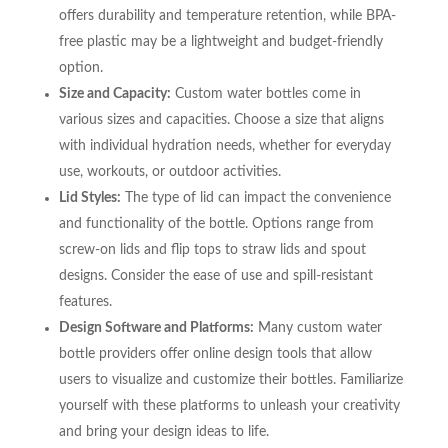
offers durability and temperature retention, while BPA-
free plastic may be a lightweight and budget-friendly
option.
Size and Capacity:
Custom water bottles come in
various sizes and capacities. Choose a size that aligns
with individual hydration needs, whether for everyday
use, workouts, or outdoor activities.
Lid Styles:
The type of lid can impact the convenience
and functionality of the bottle. Options range from
screw-on lids and flip tops to straw lids and spout
designs. Consider the ease of use and spill-resistant
features.
Design Software and Platforms:
Many custom water
bottle providers offer online design tools that allow
users to visualize and customize their bottles. Familiarize
yourself with these platforms to unleash your creativity
and bring your design ideas to life.