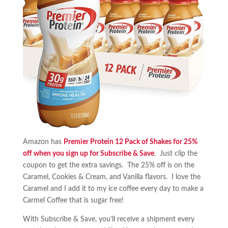
Amazon has
Premier Protein 12 Pack of Shakes for 25%
off when you sign up for Subscribe & Save
. Just clip the
coupon to get the extra savings. The 25% off is on the
Caramel, Cookies & Cream, and Vanilla flavors. I love the
Caramel and I add it to my ice coffee every day to make a
Carmel Coffee that is sugar free!
With Subscribe & Save, you’ll receive a shipment every