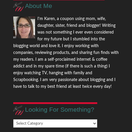
About Me
I'm Karen, a coupon using mom, wife,
daughter, sister, friend and blogger! Writing
was not something I ever even considered
for my future but I stumbled into the
blogging world and love it. I enjoy working with
companies, reviewing products, and sharing fun finds with
my readers. I am a self-proclaimed internet & coffee
addict and in my spare time (if there is such a thing) I
enjoy watching TV, hanging with family and
Scrapbooking. I am very passionate about blogging and I
have to talk to my best friend at least twice every day!
Looking For Something?
Looking
For