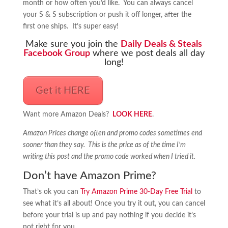
month or how often you’d like. You can always cancel
your S & S subscription or push it off longer, after the
first one ships. It’s super easy!
Make sure you join the
Daily Deals & Steals
Facebook Group
where we post deals all day
long!
Get it HERE
Want more Amazon Deals?
LOOK HERE
.
Amazon Prices change often and promo codes sometimes end
sooner than they say. This is the price as of the time I’m
writing this post and the promo code worked when I tried it.
Don’t have Amazon Prime?
That’s ok you can
Try Amazon Prime 30-Day Free Trial
to
see what it’s all about! Once you try it out, you can cancel
before your trial is up and pay nothing if you decide it’s
not right for you.