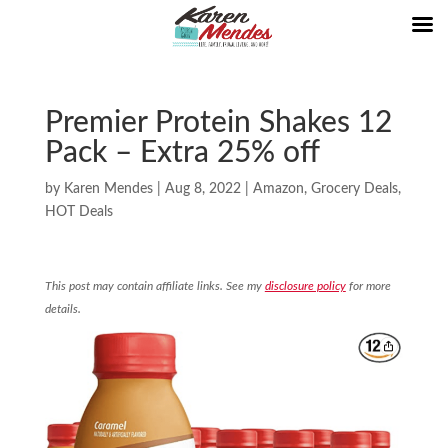
Premier Protein Shakes 12
Pack – Extra 25% off
by
Karen Mendes
|
Aug 8, 2022
|
Amazon
,
Grocery Deals
,
HOT Deals
This post may contain affiliate links. See my
disclosure policy
for more
details.