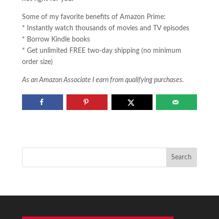
Some of my favorite benefits of Amazon Prime:
* Instantly watch thousands of movies and TV episodes
* Borrow Kindle books
* Get unlimited FREE two-day shipping (no minimum
order size)
As an Amazon Associate I earn from qualifying purchases.