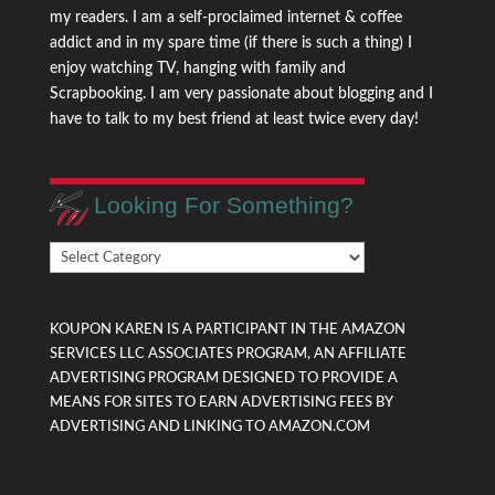
my readers. I am a self-proclaimed internet & coffee
addict and in my spare time (if there is such a thing) I
enjoy watching TV, hanging with family and
Scrapbooking. I am very passionate about blogging and I
have to talk to my best friend at least twice every day!
Looking For Something?
Looking
For
Something?
KOUPON KAREN IS A PARTICIPANT IN THE AMAZON
SERVICES LLC ASSOCIATES PROGRAM, AN AFFILIATE
ADVERTISING PROGRAM DESIGNED TO PROVIDE A
MEANS FOR SITES TO EARN ADVERTISING FEES BY
ADVERTISING AND LINKING TO AMAZON.COM