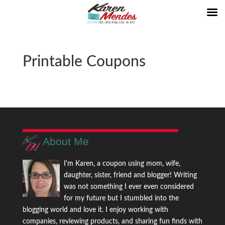
Printable Coupons
About Me
I'm Karen, a coupon using mom, wife,
daughter, sister, friend and blogger! Writing
was not something I ever even considered
for my future but I stumbled into the
blogging world and love it. I enjoy working with
companies, reviewing products, and sharing fun finds with