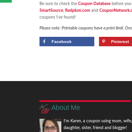
Be sure to check the
Coupon Database
before you 
SmartSource
,
Redplum.com
and
CouponNetwork.
coupons I’ve found!
Please note: Printable coupons have a print limit. Once
Facebook
Pinterest
About Me
I'm Karen, a coupon using mom, wife
daughter, sister, friend and blogger!