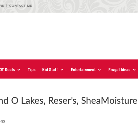
URE
CONTACT ME
OT Deals
Tips
Kid Stuff
Entertainment
Frugal Ideas
nd O Lakes, Reser’s, SheaMoisture
ons