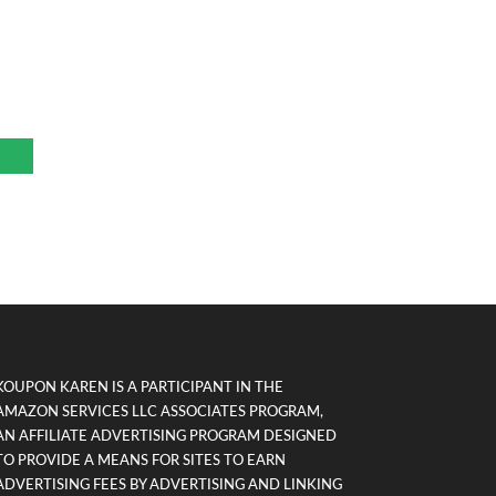
r
KOUPON KAREN IS A PARTICIPANT IN THE
AMAZON SERVICES LLC ASSOCIATES PROGRAM,
AN AFFILIATE ADVERTISING PROGRAM DESIGNED
TO PROVIDE A MEANS FOR SITES TO EARN
ADVERTISING FEES BY ADVERTISING AND LINKING