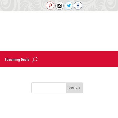
Streaming Deals