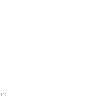
m and