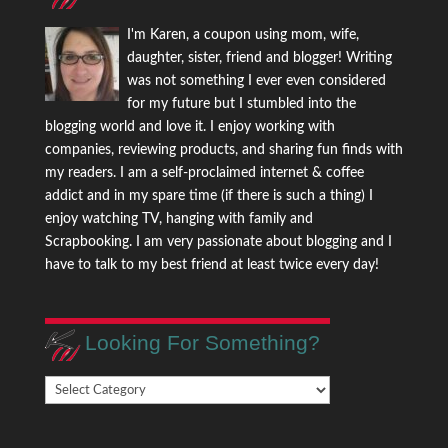
I'm Karen, a coupon using mom, wife,
daughter, sister, friend and blogger! Writing
was not something I ever even considered
for my future but I stumbled into the
blogging world and love it. I enjoy working with
companies, reviewing products, and sharing fun finds with
my readers. I am a self-proclaimed internet & coffee
addict and in my spare time (if there is such a thing) I
enjoy watching TV, hanging with family and
Scrapbooking. I am very passionate about blogging and I
have to talk to my best friend at least twice every day!
Looking For Something?
Looking
For
Something?