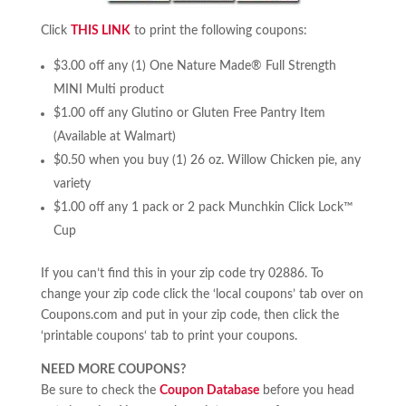
Click
THIS LINK
to print the following coupons:
$3.00 off any (1) One Nature Made® Full Strength
MINI Multi product
$1.00 off any Glutino or Gluten Free Pantry Item
(Available at Walmart)
$0.50 when you buy (1) 26 oz. Willow Chicken pie, any
variety
$1.00 off any 1 pack or 2 pack Munchkin Click Lock™
Cup
If you can’t find this in your zip code try 02886. To
change your zip code click the ‘local coupons’ tab over on
Coupons.com and put in your zip code, then click the
‘printable coupons‘ tab to print your coupons.
NEED MORE COUPONS?
Be sure to check the
Coupon Database
before you head