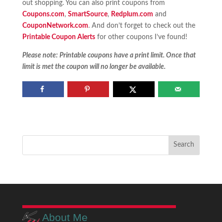
out shopping. You can also print coupons from
Coupons.com
,
SmartSource
,
Redplum.com
and
CouponNetwork.com
. And don’t forget to check out the
Printable Coupon Alerts
for other coupons I’ve found!
Please note: Printable coupons have a print limit. Once that
limit is met the coupon will no longer be available.
About Me