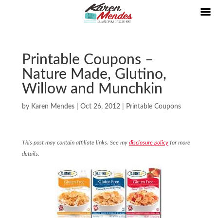
Printable Coupons –
Nature Made, Glutino,
Willow and Munchkin
by
Karen Mendes
|
Oct 26, 2012
|
Printable Coupons
This post may contain affiliate links. See my
disclosure policy
for more
details.