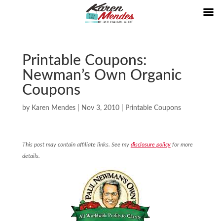
Printable Coupons:
Newman’s Own Organic
Coupons
by
Karen Mendes
|
Nov 3, 2010
|
Printable Coupons
This post may contain affiliate links. See my
disclosure policy
for more
details.