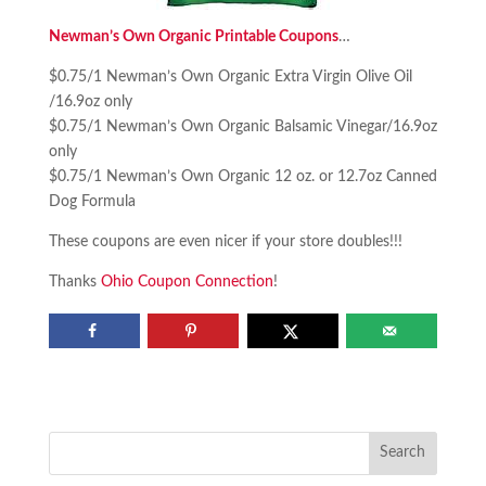
Newman’s Own Organic Printable Coupons
…
$0.75/1 Newman’s Own Organic Extra Virgin Olive Oil
/16.9oz only
$0.75/1 Newman’s Own Organic Balsamic Vinegar/16.9oz
only
$0.75/1 Newman’s Own Organic 12 oz. or 12.7oz Canned
Dog Formula
These coupons are even nicer if your store doubles!!!
Thanks
Ohio Coupon Connection
!