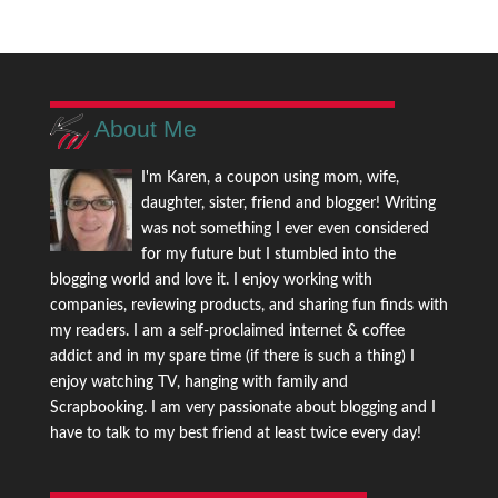
About Me
I'm Karen, a coupon using mom, wife,
daughter, sister, friend and blogger! Writing
was not something I ever even considered
for my future but I stumbled into the
blogging world and love it. I enjoy working with
companies, reviewing products, and sharing fun finds with
my readers. I am a self-proclaimed internet & coffee
addict and in my spare time (if there is such a thing) I
enjoy watching TV, hanging with family and
Scrapbooking. I am very passionate about blogging and I
have to talk to my best friend at least twice every day!