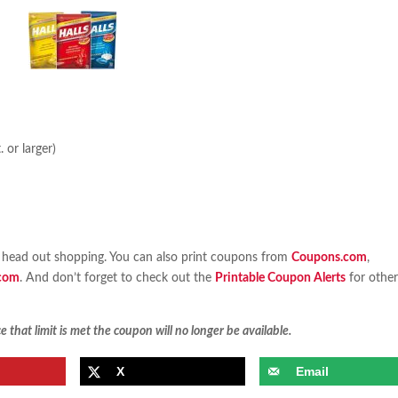
 or larger)
head out shopping. You can also print coupons from
Coupons.com
,
com
. And don’t forget to check out the
Printable Coupon Alerts
for othe
 that limit is met the coupon will no longer be available.
X
Email