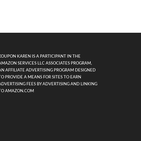
KOUPON KAREN IS A PARTICIPANT IN THE
AMAZON SERVICES LLC ASSOCIATES PROGRAM,
AN AFFILIATE ADVERTISING PROGRAM DESIGNED
TO PROVIDE A MEANS FOR SITES TO EARN
ADVERTISING FEES BY ADVERTISING AND LINKING
TO AMAZON.COM