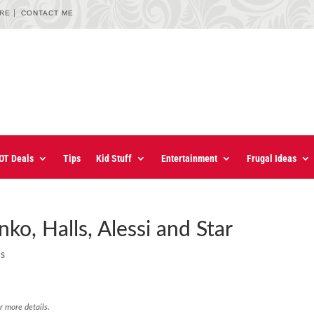
URE
CONTACT ME
OT Deals
Tips
Kid Stuff
Entertainment
Frugal Ideas
ko, Halls, Alessi and Star
ns
r more details.