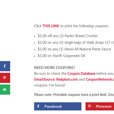
Click
THIS LINK
to print the following coupons:
$1.00 off any (2) Panko Bread Crumbs
$1.00 on any (2) single bags of Halls drops (17 ct.
$1.00 on any (1) Alessi All Natural Pasta Sauce
$1.00 on Star® Grapeseed Oil
NEED MORE COUPONS?
Be sure to check the
Coupon Database
before you 
SmartSource
,
Redplum.com
and
CouponNetwork.
coupons I’ve found!
Please note: Printable coupons have a print limit. Once
Facebook
Pinterest