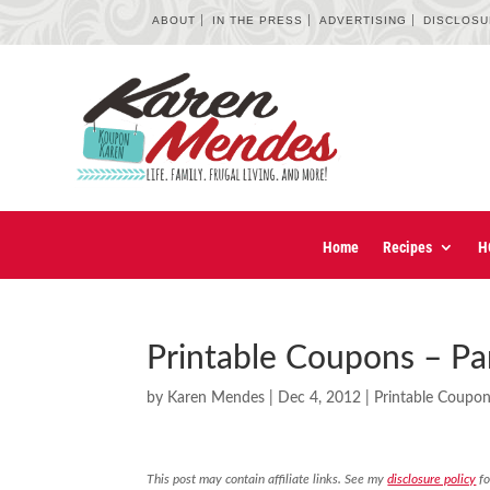
ABOUT
IN THE PRESS
ADVERTISING
DISCLOS
Home
Recipes
H
Printable Coupons – Pan
by
Karen Mendes
|
Dec 4, 2012
|
Printable Coupo
This post may contain affiliate links. See my
disclosure policy
fo