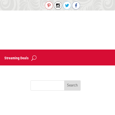
Streaming Deals