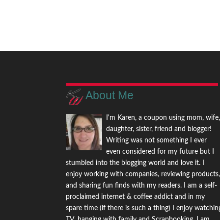
About Me
I'm Karen, a coupon using mom, wife
daughter, sister, friend and blogger!
Writing was not something I ever
even considered for my future but I
stumbled into the blogging world and love it. I
enjoy working with companies, reviewing products
and sharing fun finds with my readers. I am a self-
proclaimed internet & coffee addict and in my
spare time (if there is such a thing) I enjoy watchin
TV, hanging with family and Scrapbooking. I am