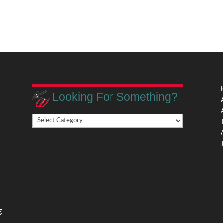
Looking For Something?
Looking
,
For
Something?
,
g