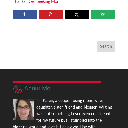
Thanks,
Deal Seeking Mom
!
About Me
I'm Karen, a coupon using mom, wife,
daughter, sister, friend and blogger! Writing
was not something I ever even considered
for my future but I stumbled into the
blogging world and love it. I enjoy working with