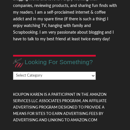
companies, reviewing products, and sharing fun finds with
my readers. I am a self-proclaimed internet & coffee
addict and in my spare time (if there is such a thing) I
enjoy watching TV, hanging with family and
Scrapbooking. I am very passionate about blogging and I
have to talk to my best friend at least twice every day!
Looking For Something?
Looking
For
Something?
KOUPON KAREN IS A PARTICIPANT IN THE AMAZON
SERVICES LLC ASSOCIATES PROGRAM, AN AFFILIATE
ADVERTISING PROGRAM DESIGNED TO PROVIDE A
MEANS FOR SITES TO EARN ADVERTISING FEES BY
ADVERTISING AND LINKING TO AMAZON.COM