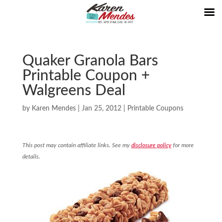
Quaker Granola Bars
Printable Coupon +
Walgreens Deal
by
Karen Mendes
|
Jan 25, 2012
|
Printable Coupons
This post may contain affiliate links. See my
disclosure policy
for more
details.