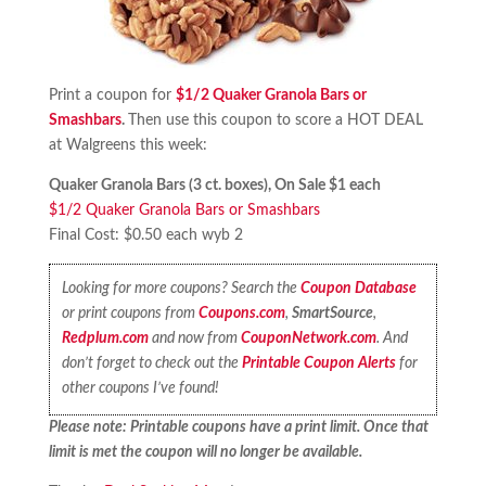
Print a coupon for
$1/2 Quaker Granola Bars or
Smashbars
.
Then use this coupon to score a HOT DEAL
at Walgreens this week:
Quaker Granola Bars (3 ct. boxes), On Sale $1 each
$1/2 Quaker Granola Bars or Smashbars
Final Cost: $0.50 each wyb 2
Looking for more coupons? Search the
Coupon Database
or print coupons from
Coupons.com
,
SmartSource
,
Redplum.com
and now from
CouponNetwork.com
. And
don’t forget to check out the
Printable Coupon Alerts
for
other coupons I’ve found!
Please note: Printable coupons have a print limit. Once that
limit is met the coupon will no longer be available.