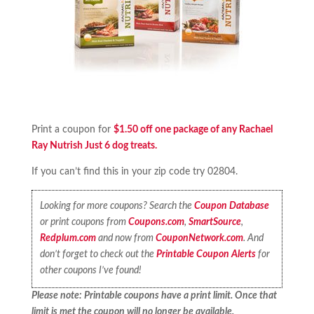
Print a coupon for
$1.50 off one package of any Rachael
Ray Nutrish Just 6 dog treats.
If you can’t find this in your zip code try 02804.
Looking for more coupons? Search the
Coupon Database
or print coupons from
Coupons.com
,
SmartSource
,
Redplum.com
and now from
CouponNetwork.com
. And
don’t forget to check out the
Printable Coupon Alerts
for
other coupons I’ve found!
Please note: Printable coupons have a print limit. Once that
limit is met the coupon will no longer be available.