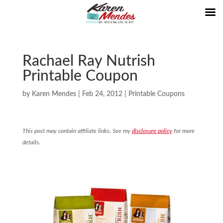
Rachael Ray Nutrish
Printable Coupon
by
Karen Mendes
|
Feb 24, 2012
|
Printable Coupons
This post may contain affiliate links. See my
disclosure policy
for more
details.