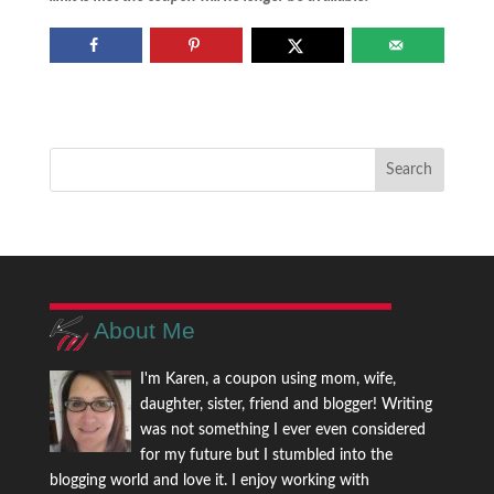
About Me
I'm Karen, a coupon using mom, wife,
daughter, sister, friend and blogger! Writing
was not something I ever even considered
for my future but I stumbled into the
blogging world and love it. I enjoy working with