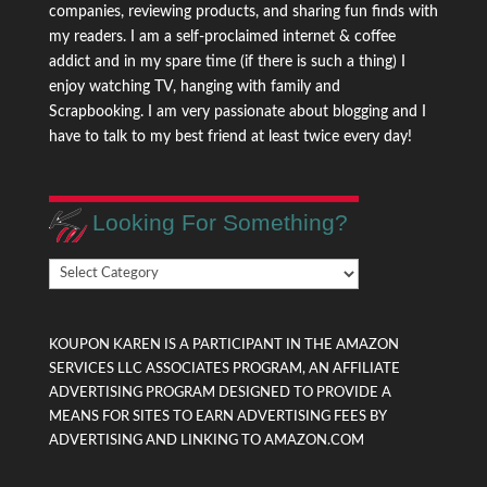
companies, reviewing products, and sharing fun finds with
my readers. I am a self-proclaimed internet & coffee
addict and in my spare time (if there is such a thing) I
enjoy watching TV, hanging with family and
Scrapbooking. I am very passionate about blogging and I
have to talk to my best friend at least twice every day!
Looking For Something?
Looking
For
Something?
KOUPON KAREN IS A PARTICIPANT IN THE AMAZON
SERVICES LLC ASSOCIATES PROGRAM, AN AFFILIATE
ADVERTISING PROGRAM DESIGNED TO PROVIDE A
MEANS FOR SITES TO EARN ADVERTISING FEES BY
ADVERTISING AND LINKING TO AMAZON.COM