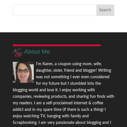
About Me
I'm Karen, a coupon using mom, wife,
daughter, sister, friend and blogger! Writing
was not something I ever even considered
for my future but I stumbled into the
blogging world and love it. I enjoy working with
companies, reviewing products, and sharing fun finds with
my readers. I am a self-proclaimed internet & coffee
addict and in my spare time (if there is such a thing) I
enjoy watching TV, hanging with family and
Scrapbooking. I am very passionate about blogging and I