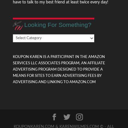
have to talk to my best friend at least twice every day!
Looking For Something?
Looking
For
Something?
KOUPON KAREN IS A PARTICIPANT IN THE AMAZON
SERVICES LLC ASSOCIATES PROGRAM, AN AFFILIATE
ADVERTISING PROGRAM DESIGNED TO PROVIDE A
MEANS FOR SITES TO EARN ADVERTISING FEES BY
ADVERTISING AND LINKING TO AMAZON.COM
KOUPONKAREN.COM & KARENWILMES.COM © - ALL