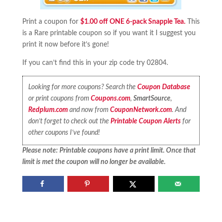
Print a coupon for
$1.00 off ONE 6-pack Snapple Tea.
This
is a Rare printable coupon so if you want it I suggest you
print it now before it’s gone!
If you can’t find this in your zip code try 02804.
Looking for more coupons? Search the
Coupon Database
or print coupons from
Coupons.com
,
SmartSource
,
Redplum.com
and now from
CouponNetwork.com
. And
don’t forget to check out the
Printable Coupon Alerts
for
other coupons I’ve found!
Please note: Printable coupons have a print limit. Once that
limit is met the coupon will no longer be available.