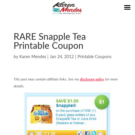
RARE Snapple Tea
Printable Coupon
by
Karen Mendes
|
Jan 24, 2012
|
Printable Coupons
This post may contain affiliate links. See my
disclosure policy
for more
details.