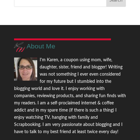
About Me
I'm Karen, a coupon using mom, wife,
daughter, sister, friend and blogger! Writing
was not something I ever even considered
for my future but I stumbled into the
blogging world and love it. I enjoy working with
companies, reviewing products, and sharing fun finds with
my readers. I am a self-proclaimed internet & coffee
addict and in my spare time (if there is such a thing) I
enjoy watching TV, hanging with family and
Scrapbooking. I am very passionate about blogging and I
have to talk to my best friend at least twice every day!