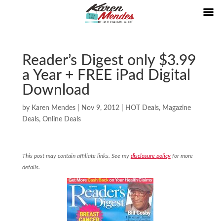
Reader’s Digest only $3.99
a Year + FREE iPad Digital
Download
by
Karen Mendes
|
Nov 9, 2012
|
HOT Deals
,
Magazine
Deals
,
Online Deals
This post may contain affiliate links. See my
disclosure policy
for more
details.