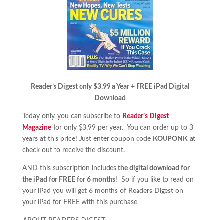
Reader’s Digest only $3.99 a Year + FREE iPad Digital
Download
Today only, you can subscribe to
Reader’s Digest
Magazine
for only $3.99 per year. You can order up to 3
years at this price! Just enter coupon code
KOUPONK
at
check out to receive the discount.
AND this subscription includes
the digital download for
the iPad for FREE for 6 months
! So if you like to read on
your iPad you will get 6 months of Readers Digest on
your iPad for FREE with this purchase!