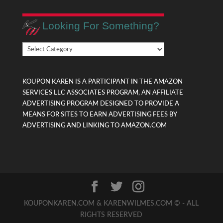
Looking For Something?
Looking
For
Something?
KOUPON KAREN IS A PARTICIPANT IN THE AMAZON
SERVICES LLC ASSOCIATES PROGRAM, AN AFFILIATE
ADVERTISING PROGRAM DESIGNED TO PROVIDE A
MEANS FOR SITES TO EARN ADVERTISING FEES BY
ADVERTISING AND LINKING TO AMAZON.COM
KOUPONKAREN.COM & KARENWILMES.COM © - ALL
RIGHTS RESERVED