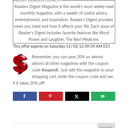
ABOUT READERS DIGEST
Readers Digest Magazine is the world’s most widely read
monthly magazine, with a wealth of useful advice,
entertainment, and inspiration. Reader’s Digest provides
news you need and how it affects your life. Each issue of
Reader’s Digest includes favorite features like Word
Power and Laughter, The Best Medicine.
This offer expires on Saturday 11/10/12 09:59 AM EST.
Remember, you can save 20% on almost
almost all other magazines with the coupon
code
KouponK
. Just add the magazine to your
shopping cart, enter the coupon code and see
if it takes 20% off!