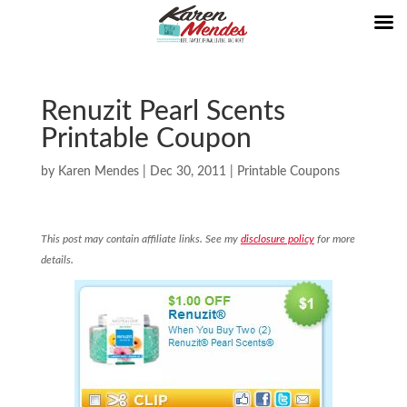
Renuzit Pearl Scents
Printable Coupon
by
Karen Mendes
|
Dec 30, 2011
|
Printable Coupons
This post may contain affiliate links. See my
disclosure policy
for more
details.