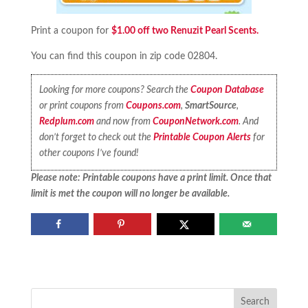
Print a coupon for
$1.00 off two Renuzit Pearl Scents.
You can find this coupon in zip code 02804.
Looking for more coupons? Search the
Coupon Database
or print coupons from
Coupons.com
,
SmartSource
,
Redplum.com
and now from
CouponNetwork.com
. And
don’t forget to check out the
Printable Coupon Alerts
for
other coupons I’ve found!
Please note: Printable coupons have a print limit. Once that
limit is met the coupon will no longer be available.