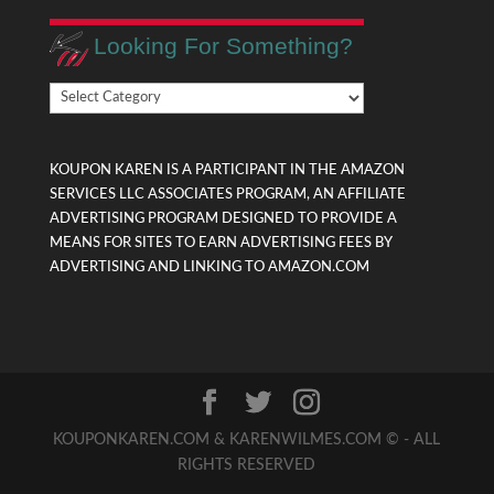
Looking For Something?
Looking
For
Something?
KOUPON KAREN IS A PARTICIPANT IN THE AMAZON
SERVICES LLC ASSOCIATES PROGRAM, AN AFFILIATE
ADVERTISING PROGRAM DESIGNED TO PROVIDE A
MEANS FOR SITES TO EARN ADVERTISING FEES BY
ADVERTISING AND LINKING TO AMAZON.COM
KOUPONKAREN.COM & KARENWILMES.COM © - ALL
RIGHTS RESERVED