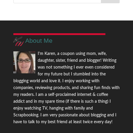
About Me
I'm Karen, a coupon using mom, wife,
daughter, sister, friend and blogger! Writing
was not something I ever even considered
for my future but I stumbled into the
blogging world and love it. I enjoy working with
companies, reviewing products, and sharing fun finds with
my readers. I am a self-proclaimed internet & coffee
addict and in my spare time (if there is such a thing) I
enjoy watching TV, hanging with family and
Scrapbooking. I am very passionate about blogging and I
have to talk to my best friend at least twice every day!