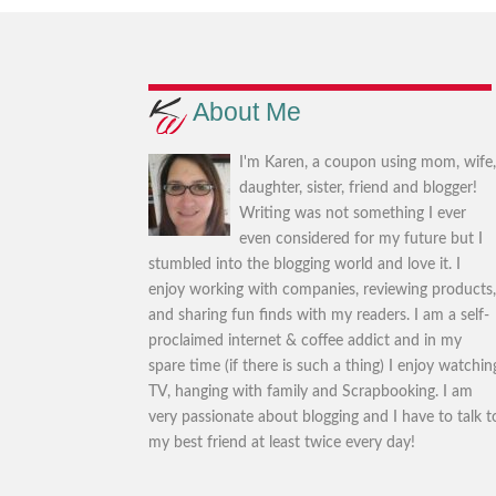
About Me
I'm Karen, a coupon using mom, wife
daughter, sister, friend and blogger!
Writing was not something I ever
even considered for my future but I
stumbled into the blogging world and love it. I
enjoy working with companies, reviewing products
and sharing fun finds with my readers. I am a self-
proclaimed internet & coffee addict and in my
spare time (if there is such a thing) I enjoy watchin
TV, hanging with family and Scrapbooking. I am
very passionate about blogging and I have to talk t
my best friend at least twice every day!