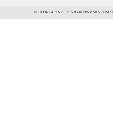
KOUPONKAREN.COM & KARENWILMES.COM © -