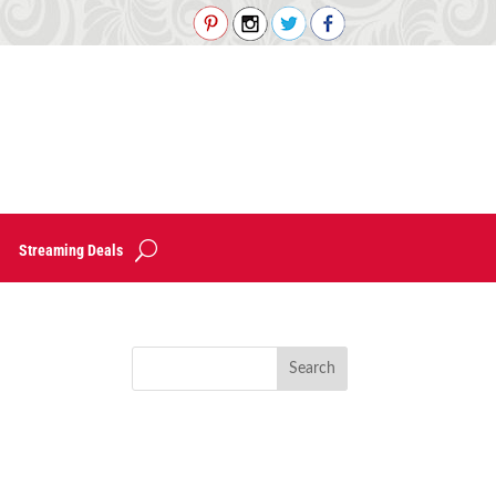
Streaming Deals