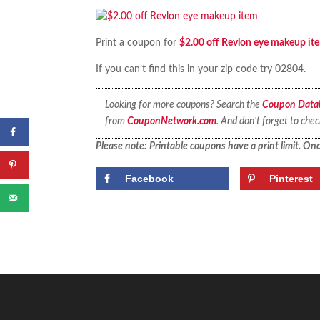
Print a coupon for
$2.00 off Revlon eye makeup it
If you can’t find this in your zip code try 02804.
Looking for more coupons? Search the
Coupon Data
from
CouponNetwork.com
. And don’t forget to che
Please note: Printable coupons have a print limit. Once
Facebook
Pinterest