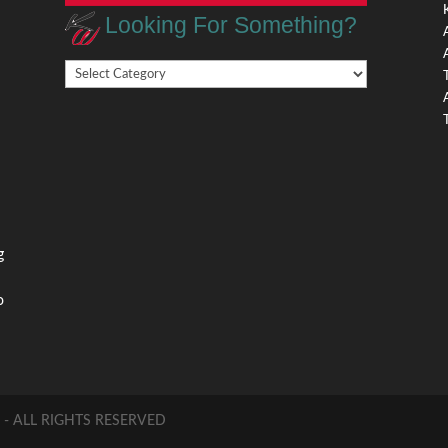
Looking For Something?
Looking
,
For
Something?
,
g
o
 ALL RIGHTS RESERVED