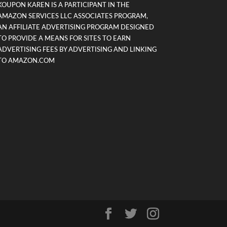
KOUPON KAREN IS A PARTICIPANT IN THE
AMAZON SERVICES LLC ASSOCIATES PROGRAM,
AN AFFILIATE ADVERTISING PROGRAM DESIGNED
TO PROVIDE A MEANS FOR SITES TO EARN
ADVERTISING FEES BY ADVERTISING AND LINKING
TO AMAZON.COM