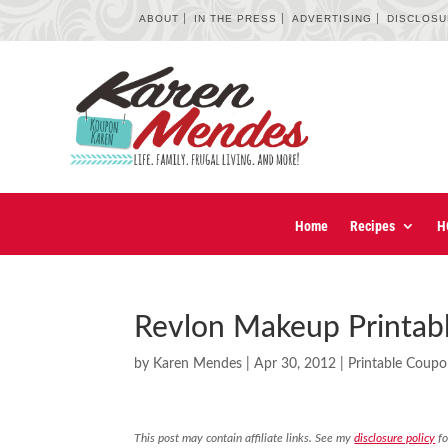
ABOUT
IN THE PRESS
ADVERTISING
DISCLOS
Home
Recipes
H
Revlon Makeup Printab
by
Karen Mendes
|
Apr 30, 2012
|
Printable Coup
This post may contain affiliate links. See my
disclosure policy
fo