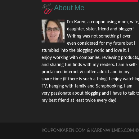
About Me
I'm Karen, a coupon using mom, wife
daughter, sister, friend and blogger!
Writing was not something I ever
even considered for my future but I
stumbled into the blogging world and love it. I
enjoy working with companies, reviewing products
and sharing fun finds with my readers. I am a self-
proclaimed internet & coffee addict and in my
spare time (if there is such a thing) I enjoy watchin
TV, hanging with family and Scrapbooking. I am
very passionate about blogging and I have to talk t
my best friend at least twice every day!
KOUPONKAREN.COM & KARENWILMES.COM © -