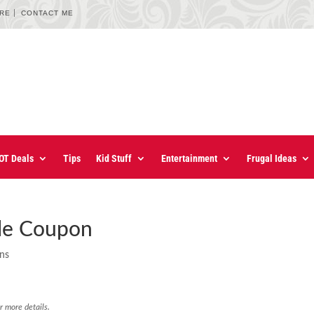
URE
CONTACT ME
OT Deals
Tips
Kid Stuff
Entertainment
Frugal Ideas
le Coupon
ons
r more details.