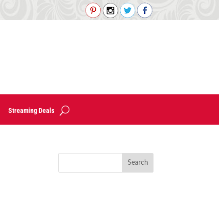
Streaming Deals