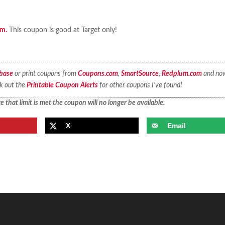
em.
This coupon is good at Target only!
base
or print coupons from
Coupons.com
,
SmartSource
,
Redplum.com
and no
ck out the
Printable Coupon Alerts
for other coupons I’ve found!
 that limit is met the coupon will no longer be available.
X
Email