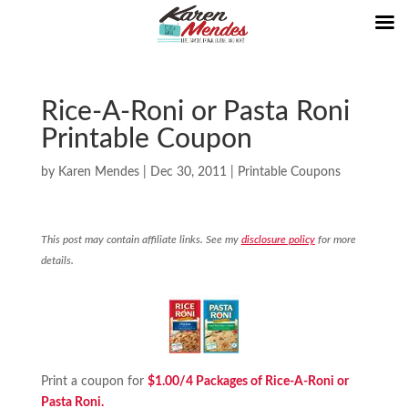
Rice-A-Roni or Pasta Roni
Printable Coupon
by
Karen Mendes
|
Dec 30, 2011
|
Printable Coupons
This post may contain affiliate links. See my
disclosure policy
for more
details.
Print a coupon for
$1.00/4 Packages of Rice-A-Roni or
Pasta Roni.