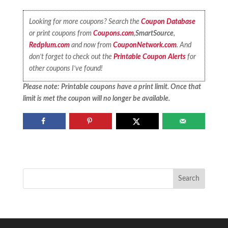
Looking for more coupons? Search the
Coupon Database
or print coupons from
Coupons.com
,
SmartSource
,
Redplum.com
and now from
CouponNetwork.com
. And
don’t forget to check out the
Printable Coupon Alerts
for
other coupons I’ve found!
Please note: Printable coupons have a print limit. Once that
limit is met the coupon will no longer be available.