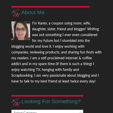
About Me
I'm Karen, a coupon using mom, wife,
daughter, sister, friend and blogger! Writing
was not something I ever even considered
for my future but I stumbled into the
blogging world and love it. I enjoy working with
companies, reviewing products, and sharing fun finds with
my readers. I am a self-proclaimed internet & coffee
addict and in my spare time (if there is such a thing) I
enjoy watching TV, hanging with family and
Scrapbooking. I am very passionate about blogging and I
have to talk to my best friend at least twice every day!
Looking For Something?
Looking