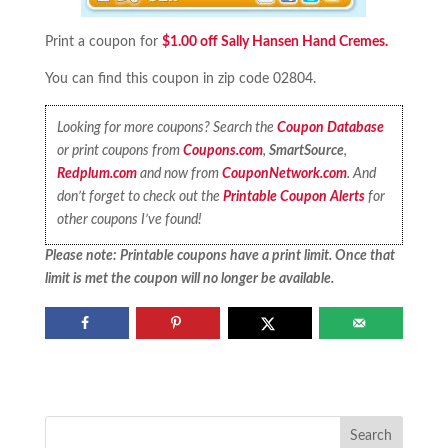
Print a coupon for
$1.00 off Sally Hansen Hand Cremes.
You can find this coupon in zip code 02804.
Looking for more coupons? Search the
Coupon Database
or print coupons from
Coupons.com
,
SmartSource
,
Redplum.com
and now from
CouponNetwork.com
. And
don’t forget to check out the
Printable Coupon Alerts
for
other coupons I’ve found!
Please note: Printable coupons have a print limit. Once that
limit is met the coupon will no longer be available.