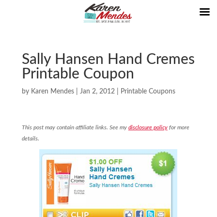
Sally Hansen Hand Cremes
Printable Coupon
by
Karen Mendes
|
Jan 2, 2012
|
Printable Coupons
This post may contain affiliate links. See my
disclosure policy
for more
details.