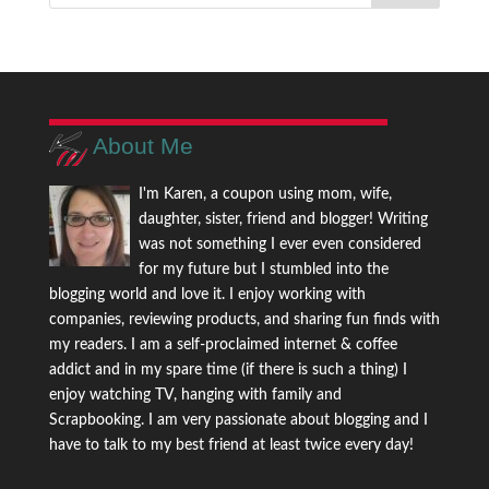
About Me
I'm Karen, a coupon using mom, wife,
daughter, sister, friend and blogger! Writing
was not something I ever even considered
for my future but I stumbled into the
blogging world and love it. I enjoy working with
companies, reviewing products, and sharing fun finds with
my readers. I am a self-proclaimed internet & coffee
addict and in my spare time (if there is such a thing) I
enjoy watching TV, hanging with family and
Scrapbooking. I am very passionate about blogging and I
have to talk to my best friend at least twice every day!