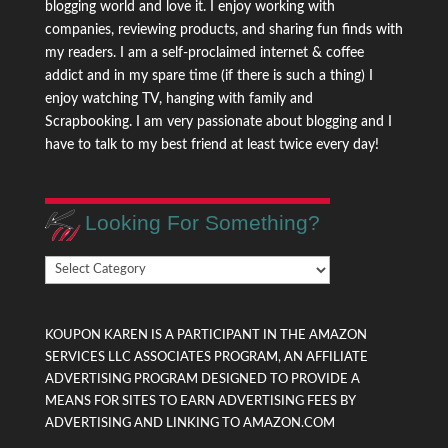
blogging world and love it. I enjoy working with
companies, reviewing products, and sharing fun finds with
my readers. I am a self-proclaimed internet & coffee
addict and in my spare time (if there is such a thing) I
enjoy watching TV, hanging with family and
Scrapbooking. I am very passionate about blogging and I
have to talk to my best friend at least twice every day!
Looking For Something?
Looking
For
Something?
KOUPON KAREN IS A PARTICIPANT IN THE AMAZON
SERVICES LLC ASSOCIATES PROGRAM, AN AFFILIATE
ADVERTISING PROGRAM DESIGNED TO PROVIDE A
MEANS FOR SITES TO EARN ADVERTISING FEES BY
ADVERTISING AND LINKING TO AMAZON.COM