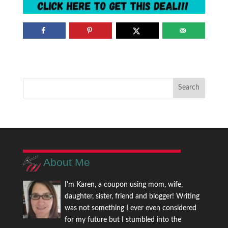
About Me
I'm Karen, a coupon using mom, wife,
daughter, sister, friend and blogger! Writing
was not something I ever even considered
for my future but I stumbled into the