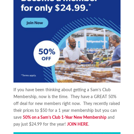
If you have been thinking about getting a Sam’s Club
Membership, now is the time. They have a GREAT 50%
off deal for new members right now. They recently raised
their prices to $50 for a 1 year membership but you can
save
50% on a Sam’s Club 1-Year New Membership
and
pay just $24.99 for the year!
JOIN HERE
.