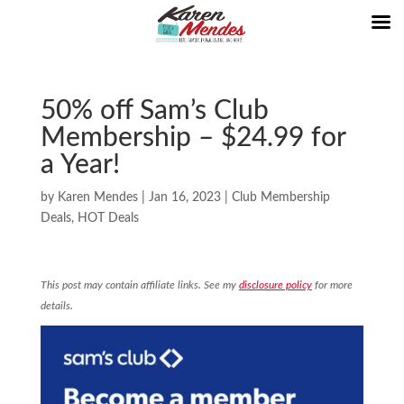
50% off Sam’s Club
Membership – $24.99 for
a Year!
by
Karen Mendes
|
Jan 16, 2023
|
Club Membership
Deals
,
HOT Deals
This post may contain affiliate links. See my
disclosure policy
for more
details.