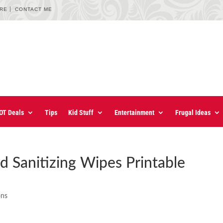
URE
CONTACT ME
OT Deals
Tips
Kid Stuff
Entertainment
Frugal Ideas
d Sanitizing Wipes Printable
ons