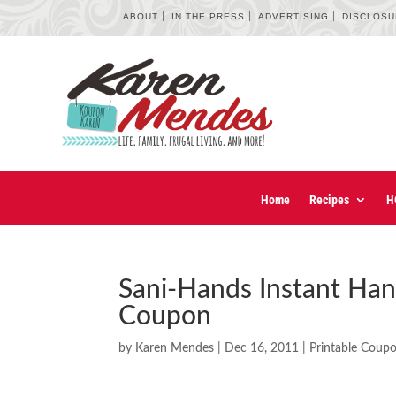
ABOUT
IN THE PRESS
ADVERTISING
DISCLOS
Home
Recipes
H
Sani-Hands Instant Han
Coupon
by
Karen Mendes
|
Dec 16, 2011
|
Printable Coup