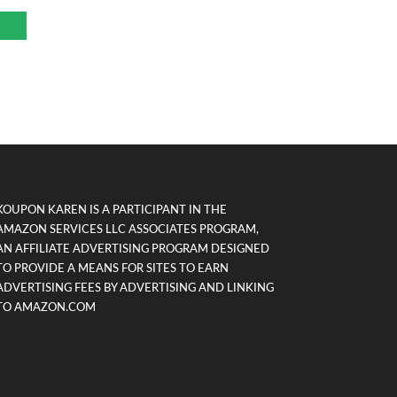
KOUPON KAREN IS A PARTICIPANT IN THE
AMAZON SERVICES LLC ASSOCIATES PROGRAM,
AN AFFILIATE ADVERTISING PROGRAM DESIGNED
TO PROVIDE A MEANS FOR SITES TO EARN
ADVERTISING FEES BY ADVERTISING AND LINKING
TO AMAZON.COM