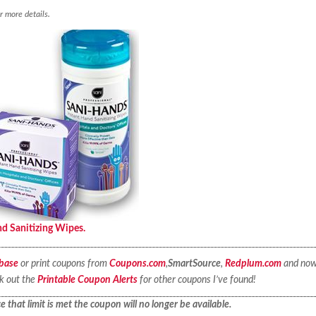
r more details.
d Sanitizing Wipes.
base
or print coupons from
Coupons.com
,
SmartSource
,
Redplum.com
and no
ck out the
Printable Coupon Alerts
for other coupons I’ve found!
 that limit is met the coupon will no longer be available.