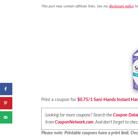
This post may contain affiliate links. See my
disclosure policy
fo
Print a coupon for
$0.75/1 Sani-Hands Instant Han
Looking for more coupons? Search the
Coupon Data
from
CouponNetwork.com
. And don’t forget to che
Please note: Printable coupons have a print limit. Once