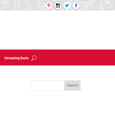
Streaming Deals