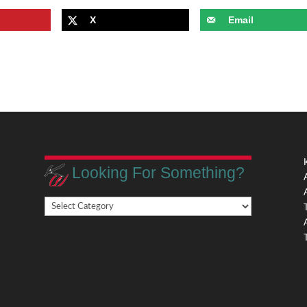
X
Email
Looking For Something?
Looking
,
For
Something?
,