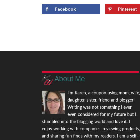
Facebook
Pinterest
About Me
I'm Karen, a coupon using mom, wife
daughter, sister, friend and blogger!
Writing was not something I ever
even considered for my future but I
stumbled into the blogging world and love it. I
enjoy working with companies, reviewing products
and sharing fun finds with my readers. I am a self-