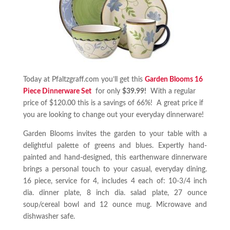
Today at Pfaltzgraff.com you’ll get this
Garden Blooms 16
Piece Dinnerware Set
for only
$39.99!
With a regular
price of $120.00 this is a savings of 66%! A great price if
you are looking to change out your everyday dinnerware!
Garden Blooms invites the garden to your table with a
delightful palette of greens and blues. Expertly hand-
painted and hand-designed, this earthenware dinnerware
brings a personal touch to your casual, everyday dining.
16 piece, service for 4, includes 4 each of: 10-3/4 inch
dia. dinner plate, 8 inch dia. salad plate, 27 ounce
soup/cereal bowl and 12 ounce mug. Microwave and
dishwasher safe.