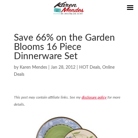
Save 66% on the Garden
Blooms 16 Piece
Dinnerware Set
by
Karen Mendes
|
Jan 28, 2012
|
HOT Deals
,
Online
Deals
This post may contain affiliate links. See my
disclosure policy
for more
details.