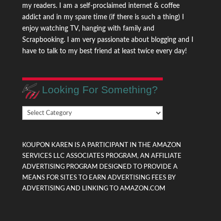
my readers. I am a self-proclaimed internet & coffee
addict and in my spare time (if there is such a thing) I
enjoy watching TV, hanging with family and
Scrapbooking. I am very passionate about blogging and I
have to talk to my best friend at least twice every day!
Looking For Something?
Looking
For
Something?
KOUPON KAREN IS A PARTICIPANT IN THE AMAZON
SERVICES LLC ASSOCIATES PROGRAM, AN AFFILIATE
ADVERTISING PROGRAM DESIGNED TO PROVIDE A
MEANS FOR SITES TO EARN ADVERTISING FEES BY
ADVERTISING AND LINKING TO AMAZON.COM