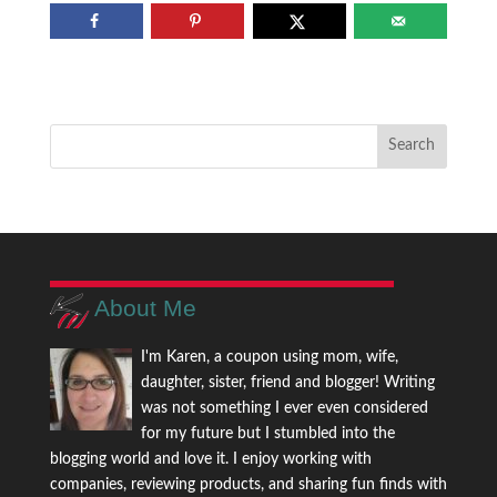
About Me
I'm Karen, a coupon using mom, wife,
daughter, sister, friend and blogger! Writing
was not something I ever even considered
for my future but I stumbled into the
blogging world and love it. I enjoy working with
companies, reviewing products, and sharing fun finds with