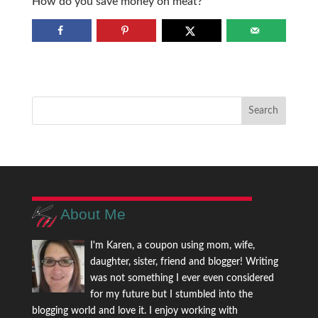
How do you save money on meat?
About Me
I'm Karen, a coupon using mom, wife,
daughter, sister, friend and blogger! Writing
was not something I ever even considered
for my future but I stumbled into the
blogging world and love it. I enjoy working with