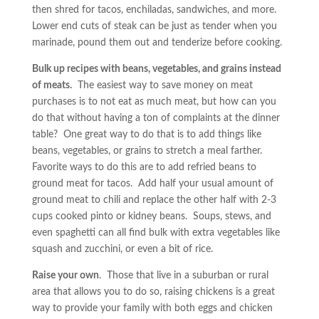
then shred for tacos, enchiladas, sandwiches, and more.
Lower end cuts of steak can be just as tender when you
marinade, pound them out and tenderize before cooking.
Bulk up recipes with beans, vegetables, and grains instead
of meats.
The easiest way to save money on meat
purchases is to not eat as much meat, but how can you
do that without having a ton of complaints at the dinner
table? One great way to do that is to add things like
beans, vegetables, or grains to stretch a meal farther.
Favorite ways to do this are to add refried beans to
ground meat for tacos. Add half your usual amount of
ground meat to chili and replace the other half with 2-3
cups cooked pinto or kidney beans. Soups, stews, and
even spaghetti can all find bulk with extra vegetables like
squash and zucchini, or even a bit of rice.
Raise your own
. Those that live in a suburban or rural
area that allows you to do so, raising chickens is a great
way to provide your family with both eggs and chicken