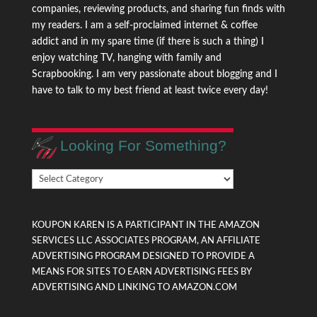
companies, reviewing products, and sharing fun finds with
my readers. I am a self-proclaimed internet & coffee
addict and in my spare time (if there is such a thing) I
enjoy watching TV, hanging with family and
Scrapbooking. I am very passionate about blogging and I
have to talk to my best friend at least twice every day!
Looking For Something?
Looking
For
Something?
KOUPON KAREN IS A PARTICIPANT IN THE AMAZON
SERVICES LLC ASSOCIATES PROGRAM, AN AFFILIATE
ADVERTISING PROGRAM DESIGNED TO PROVIDE A
MEANS FOR SITES TO EARN ADVERTISING FEES BY
ADVERTISING AND LINKING TO AMAZON.COM