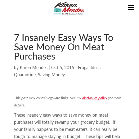
7 Insanely Easy Ways To
Save Money On Meat
Purchases
by
Karen Mendes
|
Oct 5, 2015
|
Frugal Ideas
,
Quarantine
,
Saving Money
This post may contain affiliate links. See my
disclosure policy
for more
details.
These insanely easy ways to save money on meat
purchases will totally revamp your grocery budget. If
your family happens to be meat eaters, it can really be
tough to manage staying in budget. These tips will help