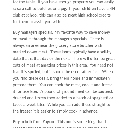
for the table. If you have enough property you can easily
raise a calf to butcher, or a pig. If your children have a 4H
club at school, this can also be great high school credits
for them to assist you with.
Buy managers specials.
My favorite way to save money
on meat is through the manager’s specials! There is
always an area near the grocery store butcher with
marked down meat. These items typically have a sell-by
date that is that day or the next. There will often be great
cuts of meat at amazing prices in this area. You need not
fear it is spoiled, but it should be used rather fast. When
you find these deals, bring them home and immediately
prepare them. You can cook the meat, cool it and freeze
it for use later. A pound of ground meat can be sautéed,
drained and frozen then added to a batch of spaghetti or
tacos a week later. While you can add these straight to
the freezer, it is easier to simply cook in advance.
Buy in bulk from Zaycon
. This one is something that I