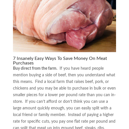
7 Insanely Easy Ways To Save Money On Meat
Purchases
Buy direct from the farm.
If you have heard people
mention buying a side of beef, then you understand what
this means. Find a local farm that raises beef, pork, or
chickens and you may be able to purchase in bulk or even
smaller pieces for a lower per pound rate than you can in-
store. If you can’t afford or don’t think you can use a
large amount quickly enough, you can easily split with a
local friend or family member. Instead of paying a higher
rate for specific cuts, you pay one flat rate per pound and
can split that meat up into ground beef, steaks, ribs,