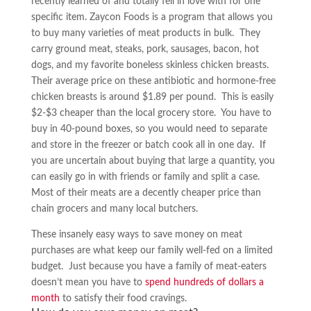
recently learned of and totally fell in love with for one
specific item. Zaycon Foods is a program that allows you
to buy many varieties of meat products in bulk. They
carry ground meat, steaks, pork, sausages, bacon, hot
dogs, and my favorite boneless skinless chicken breasts.
Their average price on these antibiotic and hormone-free
chicken breasts is around $1.89 per pound. This is easily
$2-$3 cheaper than the local grocery store. You have to
buy in 40-pound boxes, so you would need to separate
and store in the freezer or batch cook all in one day. If
you are uncertain about buying that large a quantity, you
can easily go in with friends or family and split a case.
Most of their meats are a decently cheaper price than
chain grocers and many local butchers.
These insanely easy ways to save money on meat
purchases are what keep our family well-fed on a limited
budget. Just because you have a family of meat-eaters
doesn’t mean you have to
spend hundreds of dollars a
month
to satisfy their food cravings.