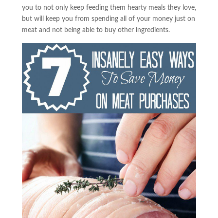
you to not only keep feeding them hearty meals they love,
but will keep you from spending all of your money just on
meat and not being able to buy other ingredients.