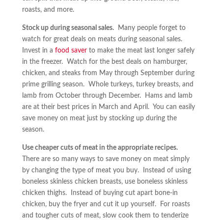
roasts, and more.
Stock up during seasonal sales.
Many people forget to
watch for great deals on meats during seasonal sales.
Invest in a
food saver
to make the meat last longer safely
in the freezer. Watch for the best deals on hamburger,
chicken, and steaks from May through September during
prime grilling season. Whole turkeys, turkey breasts, and
lamb from October through December. Hams and lamb
are at their best prices in March and April. You can easily
save money on meat just by stocking up during the
season.
Use cheaper cuts of meat in the appropriate recipes.
There are so many ways to save money on meat simply
by changing the type of meat you buy. Instead of using
boneless skinless chicken breasts, use boneless skinless
chicken thighs. Instead of buying cut apart bone-in
chicken, buy the fryer and cut it up yourself. For roasts
and tougher cuts of meat, slow cook them to tenderize