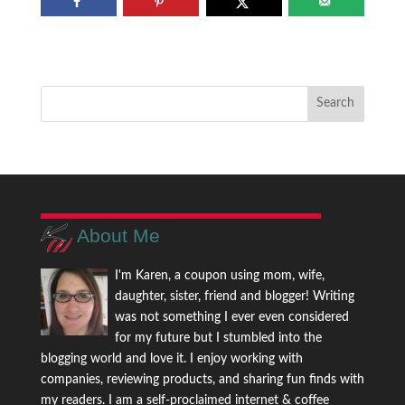
About Me
I'm Karen, a coupon using mom, wife,
daughter, sister, friend and blogger! Writing
was not something I ever even considered
for my future but I stumbled into the
blogging world and love it. I enjoy working with
companies, reviewing products, and sharing fun finds with
my readers. I am a self-proclaimed internet & coffee