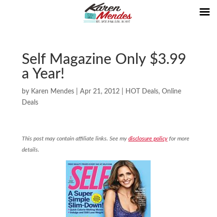
Self Magazine Only $3.99
a Year!
by
Karen Mendes
|
Apr 21, 2012
|
HOT Deals
,
Online
Deals
This post may contain affiliate links. See my
disclosure policy
for more
details.