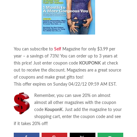
You can subscribe to
Self
Magazine for only $3.99 per
year – a savings of 73%! You can order up to 3 years at
this price! Just enter coupon code
KOUPONK
at check
out to receive the discount. Magazines are a great source
of coupons and make great gifts too!
This offer expires on Sunday 04/22/12 09:59 AM EST.
Remember, you can save 20% on almost
almost all other magazines with the coupon
code
KouponK
. Just add the magazine to your
shopping cart, enter the coupon code and see
if it takes 20% off!