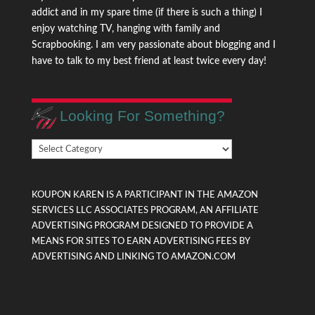
addict and in my spare time (if there is such a thing) I
enjoy watching TV, hanging with family and
Scrapbooking. I am very passionate about blogging and I
have to talk to my best friend at least twice every day!
Looking For Something?
Looking
For
Something?
KOUPON KAREN IS A PARTICIPANT IN THE AMAZON
SERVICES LLC ASSOCIATES PROGRAM, AN AFFILIATE
ADVERTISING PROGRAM DESIGNED TO PROVIDE A
MEANS FOR SITES TO EARN ADVERTISING FEES BY
ADVERTISING AND LINKING TO AMAZON.COM