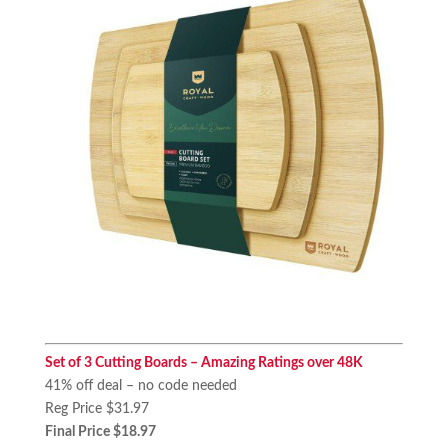
Set of 3 Cutting Boards – Amazing Ratings over 48K
41% off deal – no code needed
Reg Price $31.97
Final Price $18.97