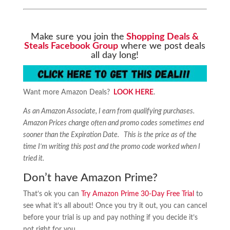
Make sure you join the
Shopping Deals &
Steals Facebook Group
where we post deals
all day long!
Want more Amazon Deals?
LOOK HERE
.
As an Amazon Associate, I earn from qualifying purchases.
Amazon Prices change often and promo codes sometimes end
sooner than the Expiration Date. This is the price as of the
time I’m writing this post and the promo code worked when I
tried it.
Don’t have Amazon Prime?
That’s ok you can
Try Amazon Prime 30-Day Free Trial
to
see what it’s all about! Once you try it out, you can cancel
before your trial is up and pay nothing if you decide it’s
not right for you.