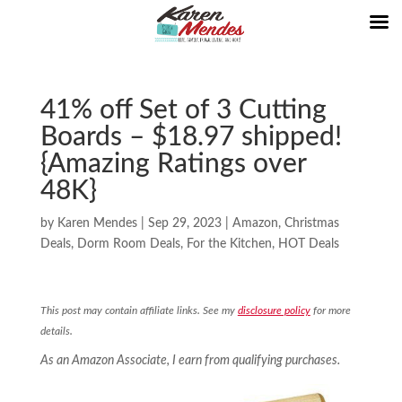
41% off Set of 3 Cutting
Boards – $18.97 shipped!
{Amazing Ratings over
48K}
by
Karen Mendes
|
Sep 29, 2023
|
Amazon
,
Christmas
Deals
,
Dorm Room Deals
,
For the Kitchen
,
HOT Deals
This post may contain affiliate links. See my
disclosure policy
for more
details.
As an Amazon Associate, I earn from qualifying purchases.