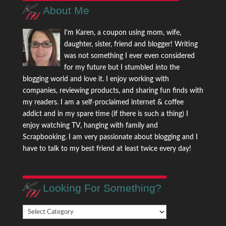
About Me
I'm Karen, a coupon using mom, wife,
daughter, sister, friend and blogger! Writing
was not something I ever even considered
for my future but I stumbled into the
blogging world and love it. I enjoy working with
companies, reviewing products, and sharing fun finds with
my readers. I am a self-proclaimed internet & coffee
addict and in my spare time (if there is such a thing) I
enjoy watching TV, hanging with family and
Scrapbooking. I am very passionate about blogging and I
have to talk to my best friend at least twice every day!
Looking For Something?
Looking
For