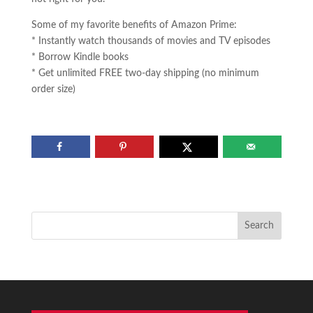
Some of my favorite benefits of Amazon Prime:
* Instantly watch thousands of movies and TV episodes
* Borrow Kindle books
* Get unlimited FREE two-day shipping (no minimum
order size)