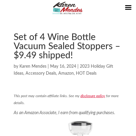
Set of 4 Wine Bottle
Vacuum Sealed Stoppers –
$9.49 shipped!
by
Karen Mendes
|
May 16, 2024
|
2023 Holiday Gift
Ideas
,
Accessory Deals
,
Amazon
,
HOT Deals
This post may contain affiliate links. See my
disclosure policy
for more
details.
As an Amazon Associate, I earn from qualifying purchases.