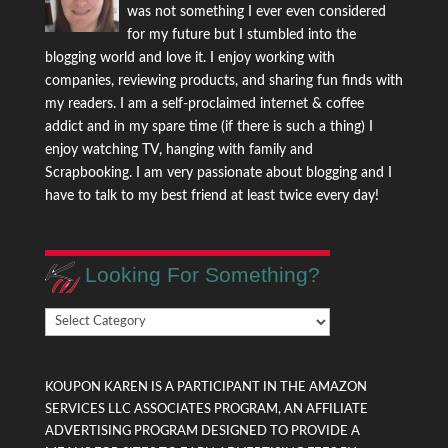
was not something I ever even considered
for my future but I stumbled into the
blogging world and love it. I enjoy working with
companies, reviewing products, and sharing fun finds with
my readers. I am a self-proclaimed internet & coffee
addict and in my spare time (if there is such a thing) I
enjoy watching TV, hanging with family and
Scrapbooking. I am very passionate about blogging and I
have to talk to my best friend at least twice every day!
Looking For Something?
Looking
For
Something?
KOUPON KAREN IS A PARTICIPANT IN THE AMAZON
SERVICES LLC ASSOCIATES PROGRAM, AN AFFILIATE
ADVERTISING PROGRAM DESIGNED TO PROVIDE A