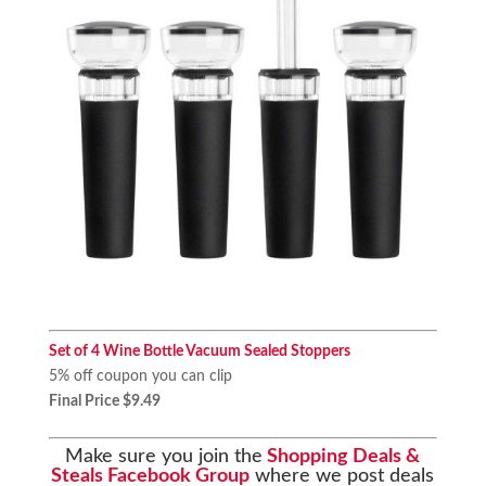
Set of 4 Wine Bottle Vacuum Sealed Stoppers
5% off coupon you can clip
Final Price $9.49
Make sure you join the
Shopping Deals &
Steals Facebook Group
where we post deals