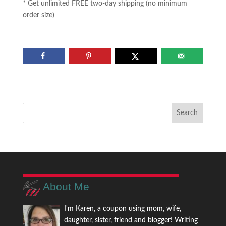
* Get unlimited FREE two-day shipping (no minimum
order size)
About Me
I'm Karen, a coupon using mom, wife,
daughter, sister, friend and blogger! Writing