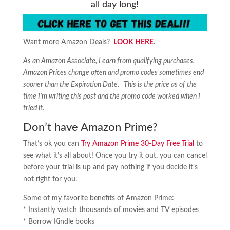
all day long!
Want more Amazon Deals?
LOOK HERE
.
As an Amazon Associate, I earn from qualifying purchases.
Amazon Prices change often and promo codes sometimes end
sooner than the Expiration Date. This is the price as of the
time I’m writing this post and the promo code worked when I
tried it.
Don’t have Amazon Prime?
That’s ok you can
Try Amazon Prime 30-Day Free Trial
to
see what it’s all about! Once you try it out, you can cancel
before your trial is up and pay nothing if you decide it’s
not right for you.
Some of my favorite benefits of Amazon Prime:
* Instantly watch thousands of movies and TV episodes
* Borrow Kindle books