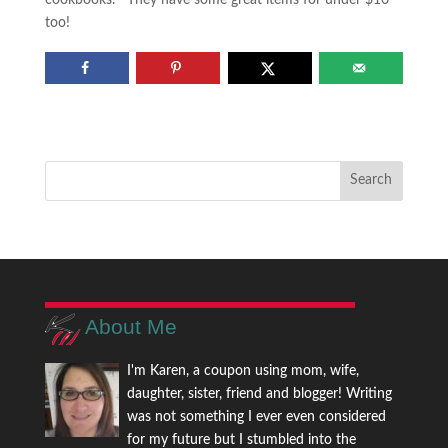
cookbooks. They have some great items for under $10
too!
About Me
I'm Karen, a coupon using mom, wife,
daughter, sister, friend and blogger! Writing
was not something I ever even considered
for my future but I stumbled into the