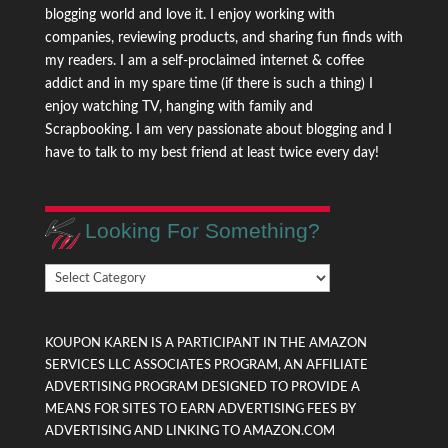
blogging world and love it. I enjoy working with
companies, reviewing products, and sharing fun finds with
my readers. I am a self-proclaimed internet & coffee
addict and in my spare time (if there is such a thing) I
enjoy watching TV, hanging with family and
Scrapbooking. I am very passionate about blogging and I
have to talk to my best friend at least twice every day!
Looking For Something?
Looking
For
Something?
KOUPON KAREN IS A PARTICIPANT IN THE AMAZON
SERVICES LLC ASSOCIATES PROGRAM, AN AFFILIATE
ADVERTISING PROGRAM DESIGNED TO PROVIDE A
MEANS FOR SITES TO EARN ADVERTISING FEES BY
ADVERTISING AND LINKING TO AMAZON.COM