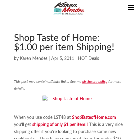
Shop Taste of Home:
$1.00 per item Shipping!
by
Karen Mendes
|
Apr 5, 2011
|
HOT Deals
This post may contain affiliate links. See my
disclosure policy
for more
details.
When you use code LST48 at
ShopTasteofHome.com
you’ll get
shipping of only $1 per item!!
This is a very nice
shipping offer if you’re looking to purchase some new