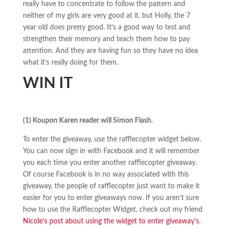
really have to concentrate to follow the pattern and
neither of my girls are very good at it, but Holly, the 7
year old does pretty good. It’s a good way to test and
strengthen their memory and teach them how to pay
attention. And they are having fun so they have no idea
what it’s really doing for them.
WIN IT
(1) Koupon Karen reader will Simon Flash.
To enter the giveaway, use the rafflecopter widget below.
You can now sign in with Facebook and it will remember
you each time you enter another rafflecopter giveaway.
Of course Facebook is in no way associated with this
giveaway, the people of rafflecopter just want to make it
easier for you to enter giveaways now. If you aren’t sure
how to use the Rafflecopter Widget, check out my friend
Nicole’s post about using the widget to enter giveaway’s
.