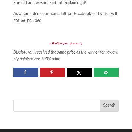
She did an awesome job of explaining it!
As a reminder, comments left on Facebook or Twitter will
not be included.
a
Rafflecopter
giveaway
Disclosure:
I received the same prize as the winner for review.
My opinions are 100% mine.