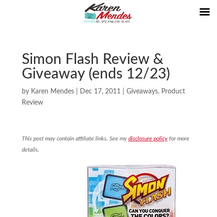
Simon Flash Review &
Giveaway (ends 12/23)
by
Karen Mendes
|
Dec 17, 2011
|
Giveaways
,
Product
Review
This post may contain affiliate links. See my
disclosure policy
for more
details.