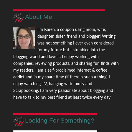
About Me
I'm Karen, a coupon using mom, wife,
daughter, sister, friend and blogger! Writing
was not something I ever even considered
for my future but I stumbled into the
blogging world and love it. I enjoy working with
companies, reviewing products, and sharing fun finds with
my readers. I am a self-proclaimed internet & coffee
addict and in my spare time (if there is such a thing) I
enjoy watching TV, hanging with family and
Scrapbooking. I am very passionate about blogging and I
have to talk to my best friend at least twice every day!
Looking For Something?