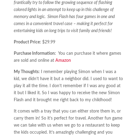
frantically try to follow the growing sequence of flashing
colored lights in an attempt to keep up in this challenge of
memory and logic. Simon Flash has four games in one and
comes in a convenient travel case – making it perfect for
entertaining kids on long trips to visit family and friends!
Product Price:
$29.99
Purchase Information:
You can purchase it where games
are sold and online at
Amazon
My Thoughts:
I remember playing Simon when I was a
kid, we didn’t have it but a neighbor did. I used to want to
play it all the time. I don’t remember if I was any good at
it but I liked it. So I was happy to receive the new Simon
Flash and it brought me right back to my childhood!
It comes with a tray that you can either store them in, or
carry them in! So it’s perfect for travel. Another fun game
we can take with us when we go to a restaurant to keep
the kids occupied. It’s amazingly challenging and you