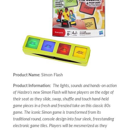
Product Name:
Simon Flash
Product Information:
The lights, sounds and hands-on action
of Hasbro’s new Simon Flash will have players on the edge of
their seat as they slide, swap, shuffle and touch hand-held
game pieces in a fresh and frenzied take on this classic 80s
game. The iconic Simon game is transformed from its
traditional round, console design into four sleek, freestanding
electronic game tiles. Players will be mesmerized as they